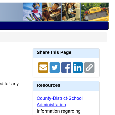
Share this Page
ed for any
Resources
County-District-School
Administration
Information regarding