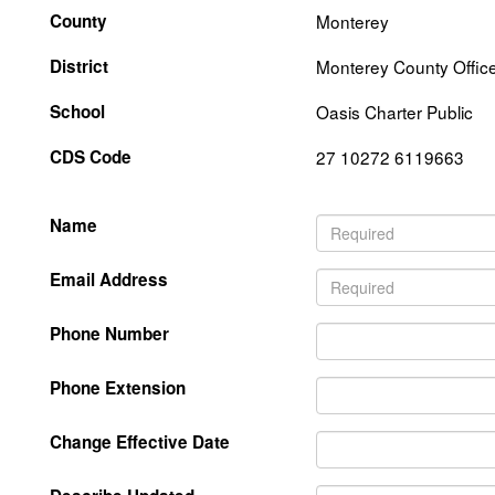
County
Monterey
District
Monterey County Office
School
Oasis Charter Public
CDS Code
27 10272 6119663
Name
Email Address
Phone Number
Phone Extension
Change Effective Date