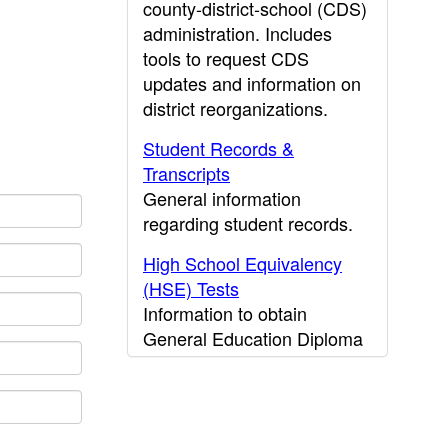
county-district-school (CDS)
administration. Includes
tools to request CDS
updates and information on
district reorganizations.
Student Records &
Transcripts
General information
regarding student records.
High School Equivalency
(HSE) Tests
Information to obtain
General Education Diploma
(GED) results.
CDE Press
Publications and other