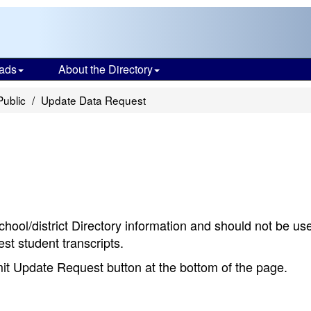
ads
About the Directory
Public
Update Data Request
chool/district Directory information and should not be us
st student transcripts.
bmit Update Request button at the bottom of the page.