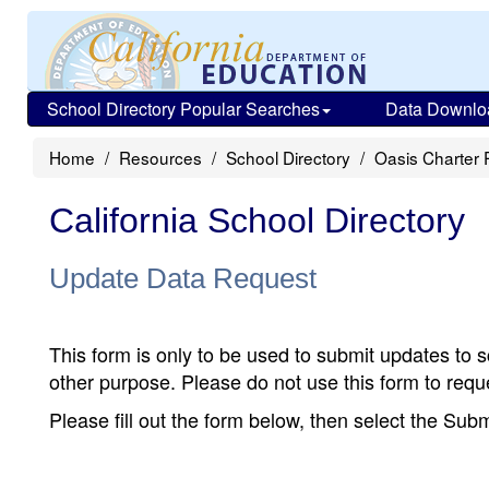
School Directory Popular Searches
Data Downlo
Home
Resources
School Directory
Oasis Charter 
California School Directory
Update Data Request
This form is only to be used to submit updates to s
other purpose. Please do not use this form to reque
Please fill out the form below, then select the Su