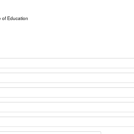
 of Education