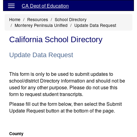
CA Dept of Education
Home
Resources
School Directory
Monterey Peninsula Unified
Update Data Request
California School Directory
Update Data Request
This form is only to be used to submit updates to
school/district Directory information and should not be
used for any other purpose. Please do not use this
form to request student transcripts.
Please fill out the form below, then select the Submit
Update Request button at the bottom of the page.
County