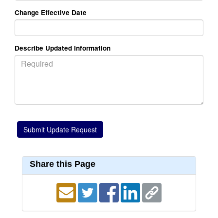
Change Effective Date
Describe Updated Information
Share this Page