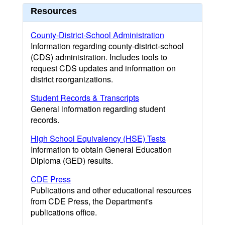
Resources
County-District-School Administration
Information regarding county-district-school
(CDS) administration. Includes tools to
request CDS updates and information on
district reorganizations.
Student Records & Transcripts
General information regarding student
records.
High School Equivalency (HSE) Tests
Information to obtain General Education
Diploma (GED) results.
CDE Press
Publications and other educational resources
from CDE Press, the Department's
publications office.