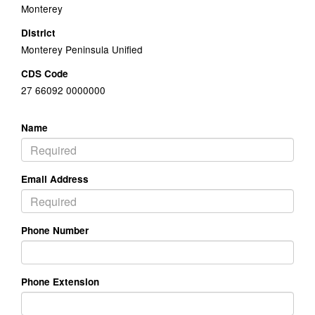
Monterey
District
Monterey Peninsula Unified
CDS Code
27 66092 0000000
Name
Email Address
Phone Number
Phone Extension