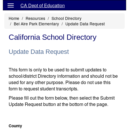
CA Dept of Education
Home
Resources
School Directory
Bel Aire Park Elementary
Update Data Request
California School Directory
Update Data Request
This form is only to be used to submit updates to
school/district Directory information and should not be
used for any other purpose. Please do not use this
form to request student transcripts.
Please fill out the form below, then select the Submit
Update Request button at the bottom of the page.
County