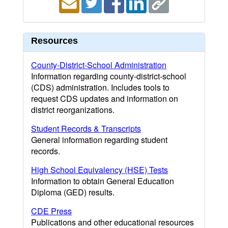
Resources
County-District-School Administration
Information regarding county-district-school
(CDS) administration. Includes tools to
request CDS updates and information on
district reorganizations.
Student Records & Transcripts
General information regarding student
records.
High School Equivalency (HSE) Tests
Information to obtain General Education
Diploma (GED) results.
CDE Press
Publications and other educational resources