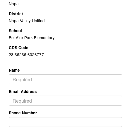
Napa
District
Napa Valley Unified
School
Bel Aire Park Elementary
CDS Code
28 66266 6026777
Name
Email Address
Phone Number