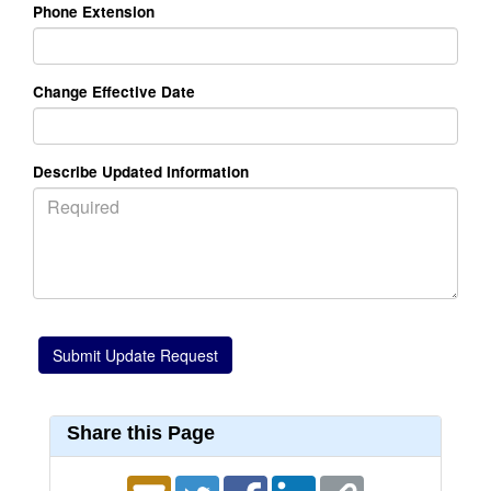
Phone Extension
Change Effective Date
Describe Updated Information
Share this Page