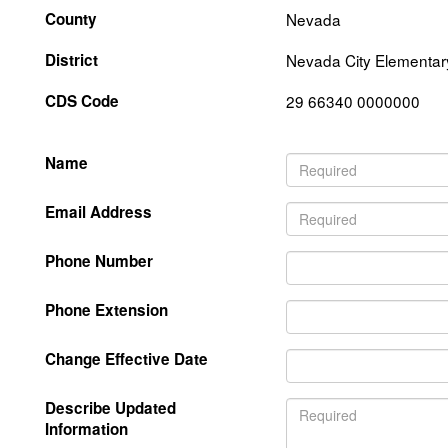
County
Nevada
District
Nevada City Elementar
CDS Code
29 66340 0000000
Name
Email Address
Phone Number
Phone Extension
Change Effective Date
Describe Updated
Information