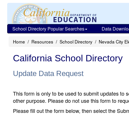
School Directory Popular Searches
Data Downlo
Home
Resources
School Directory
Nevada City E
California School Directory
Update Data Request
This form is only to be used to submit updates to s
other purpose. Please do not use this form to reque
Please fill out the form below, then select the Su