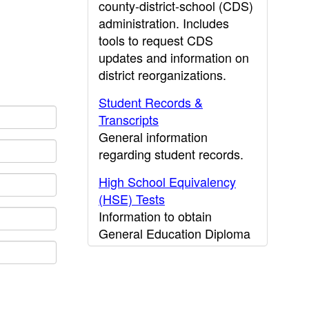
county-district-school (CDS)
administration. Includes
tools to request CDS
updates and information on
district reorganizations.
Student Records &
Transcripts
General information
regarding student records.
High School Equivalency
(HSE) Tests
Information to obtain
General Education Diploma
(GED) results.
CDE Press
Publications and other