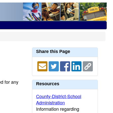
Share this Page
ed for any
Resources
County-District-School
Administration
Information regarding