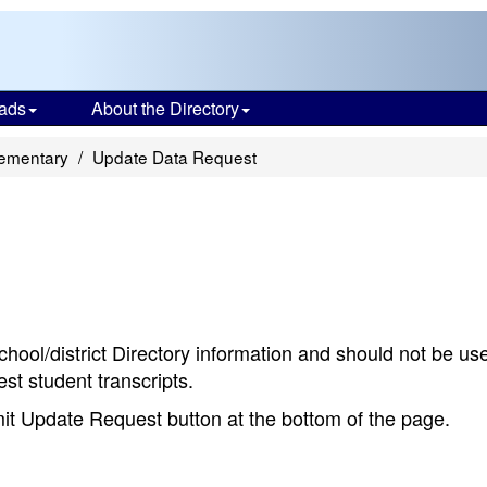
ads
About the Directory
lementary
Update Data Request
chool/district Directory information and should not be us
st student transcripts.
bmit Update Request button at the bottom of the page.