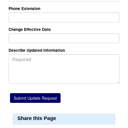
Phone Extension
Change Effective Date
Describe Updated Information
Share this Page