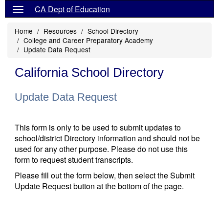
CA Dept of Education
Home
Resources
School Directory
College and Career Preparatory Academy
Update Data Request
California School Directory
Update Data Request
This form is only to be used to submit updates to
school/district Directory information and should not be
used for any other purpose. Please do not use this
form to request student transcripts.
Please fill out the form below, then select the Submit
Update Request button at the bottom of the page.