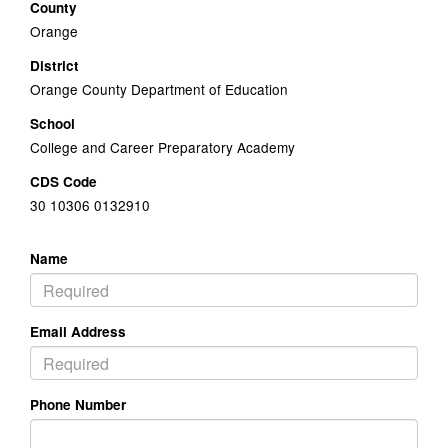
County
Orange
District
Orange County Department of Education
School
College and Career Preparatory Academy
CDS Code
30 10306 0132910
Name
Email Address
Phone Number