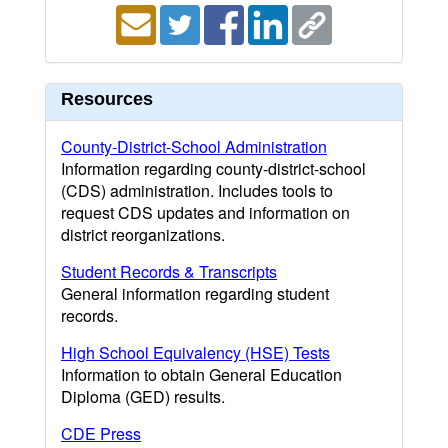
Resources
County-District-School Administration
Information regarding county-district-school
(CDS) administration. Includes tools to
request CDS updates and information on
district reorganizations.
Student Records & Transcripts
General information regarding student
records.
High School Equivalency (HSE) Tests
Information to obtain General Education
Diploma (GED) results.
CDE Press