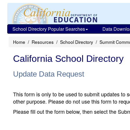
School Directory Popular Searches
Data Downlo
Home
Resources
School Directory
Summit Commu
California School Directory
Update Data Request
This form is only to be used to submit updates to s
other purpose. Please do not use this form to reque
Please fill out the form below, then select the Su