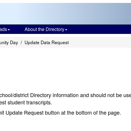
ads
About the Directory
nity Day
Update Data Request
chool/district Directory information and should not be us
st student transcripts.
bmit Update Request button at the bottom of the page.