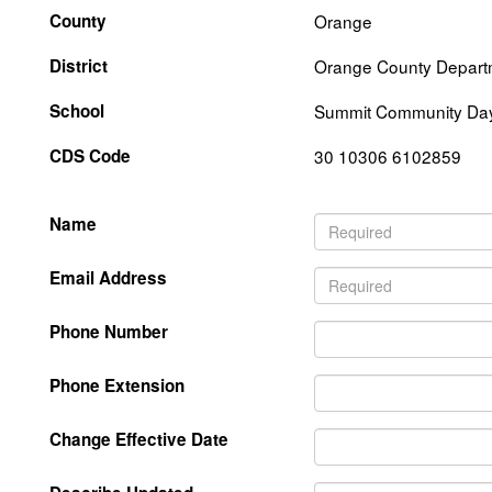
County
Orange
District
Orange County Departm
School
Summit Community Da
CDS Code
30 10306 6102859
Name
Email Address
Phone Number
Phone Extension
Change Effective Date