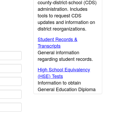
county-district-school (CDS)
administration. Includes
tools to request CDS
updates and information on
district reorganizations.
Student Records &
Transcripts
General information
regarding student records.
High School Equivalency
(HSE) Tests
Information to obtain
General Education Diploma
(GED) results.
CDE Press
Publications and other