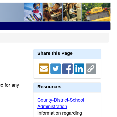
Share this Page
ed for any
Resources
County-District-School
Administration
Information regarding