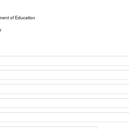
ent of Education
y