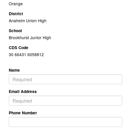
Orange
District
Anaheim Union High
School
Brookhurst Junior High
CDS Code
30 66431 6058812
Name
Email Address
Phone Number