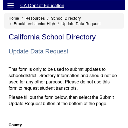
CA Dept of Education
Home
Resources
School Directory
Brookhurst Junior High
Update Data Request
California School Directory
Update Data Request
This form is only to be used to submit updates to
school/district Directory information and should not be
used for any other purpose. Please do not use this
form to request student transcripts.
Please fill out the form below, then select the Submit
Update Request button at the bottom of the page.
County