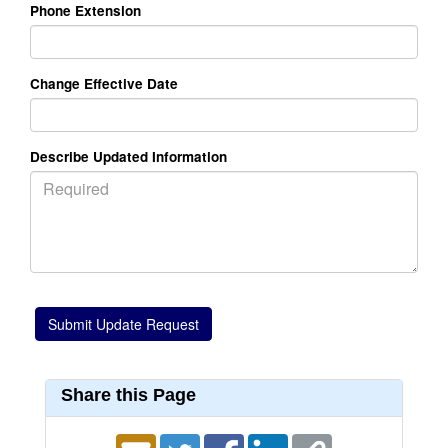
Phone Extension
Change Effective Date
Describe Updated Information
Share this Page