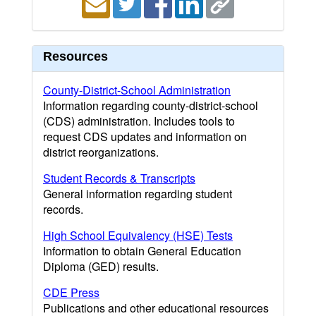
Resources
County-District-School Administration
Information regarding county-district-school
(CDS) administration. Includes tools to
request CDS updates and information on
district reorganizations.
Student Records & Transcripts
General information regarding student
records.
High School Equivalency (HSE) Tests
Information to obtain General Education
Diploma (GED) results.
CDE Press
Publications and other educational resources