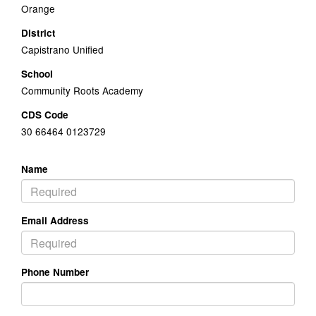
Orange
District
Capistrano Unified
School
Community Roots Academy
CDS Code
30 66464 0123729
Name
Email Address
Phone Number