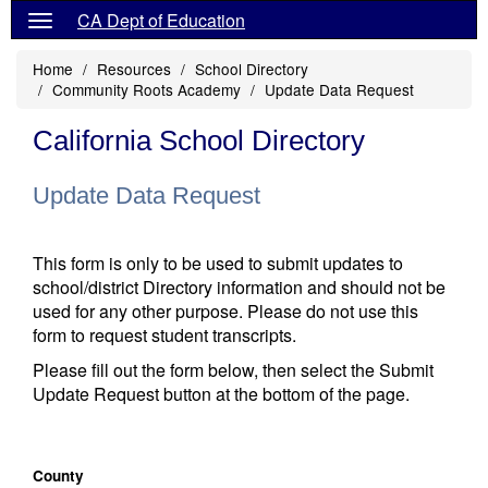
CA Dept of Education
Home
Resources
School Directory
Community Roots Academy
Update Data Request
California School Directory
Update Data Request
This form is only to be used to submit updates to
school/district Directory information and should not be
used for any other purpose. Please do not use this
form to request student transcripts.
Please fill out the form below, then select the Submit
Update Request button at the bottom of the page.
County