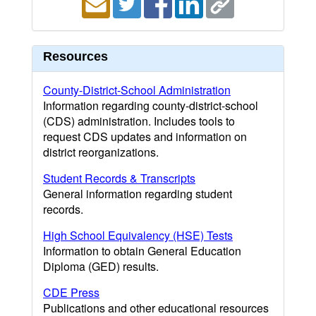
Resources
County-District-School Administration
Information regarding county-district-school
(CDS) administration. Includes tools to
request CDS updates and information on
district reorganizations.
Student Records & Transcripts
General information regarding student
records.
High School Equivalency (HSE) Tests
Information to obtain General Education
Diploma (GED) results.
CDE Press
Publications and other educational resources