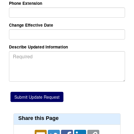
Phone Extension
Change Effective Date
Describe Updated Information
Share this Page