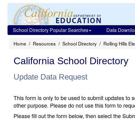
School Directory Popular Searches
Data Downlo
Home
Resources
School Directory
Rolling Hills E
California School Directory
Update Data Request
This form is only to be used to submit updates to s
other purpose. Please do not use this form to reque
Please fill out the form below, then select the Su