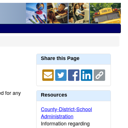
Share this Page
ed for any
Resources
County-District-School
Administration
Information regarding