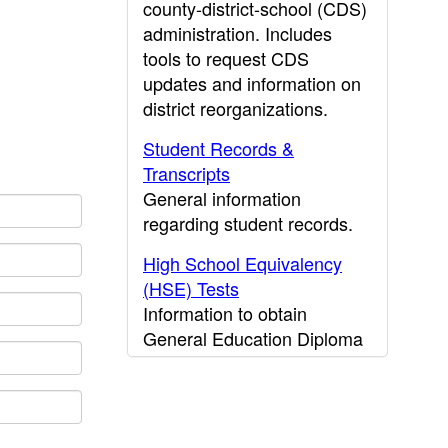
county-district-school (CDS)
administration. Includes
tools to request CDS
updates and information on
district reorganizations.
Student Records &
Transcripts
General information
regarding student records.
High School Equivalency
(HSE) Tests
Information to obtain
General Education Diploma
(GED) results.
CDE Press
Publications and other