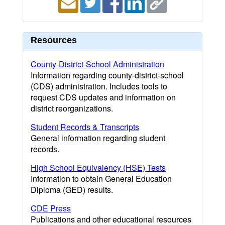
Resources
County-District-School Administration
Information regarding county-district-school
(CDS) administration. Includes tools to
request CDS updates and information on
district reorganizations.
Student Records & Transcripts
General information regarding student
records.
High School Equivalency (HSE) Tests
Information to obtain General Education
Diploma (GED) results.
CDE Press
Publications and other educational resources