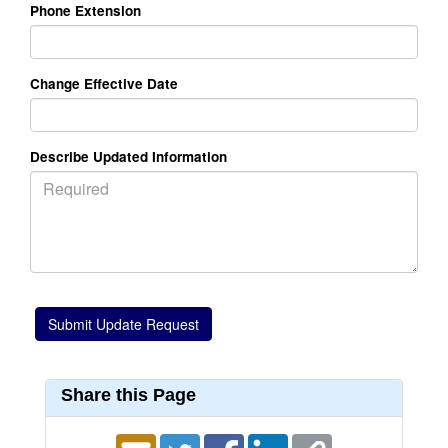
Phone Extension
Change Effective Date
Describe Updated Information
Share this Page