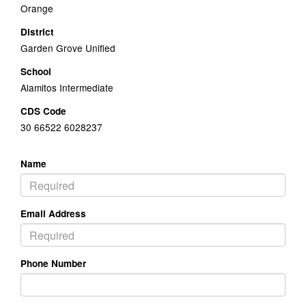
Orange
District
Garden Grove Unified
School
Alamitos Intermediate
CDS Code
30 66522 6028237
Name
Email Address
Phone Number