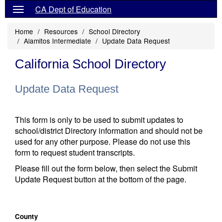
CA Dept of Education
Home
Resources
School Directory
Alamitos Intermediate
Update Data Request
California School Directory
Update Data Request
This form is only to be used to submit updates to
school/district Directory information and should not be
used for any other purpose. Please do not use this
form to request student transcripts.
Please fill out the form below, then select the Submit
Update Request button at the bottom of the page.
County