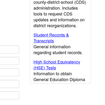
county-district-school (CDS)
administration. Includes
tools to request CDS
updates and information on
district reorganizations.
Student Records &
Transcripts
General information
regarding student records.
High School Equivalency
(HSE) Tests
Information to obtain
General Education Diploma
(GED) results.
CDE Press
Publications and other