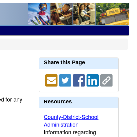
Share this Page
ed for any
Resources
County-District-School
Administration
Information regarding