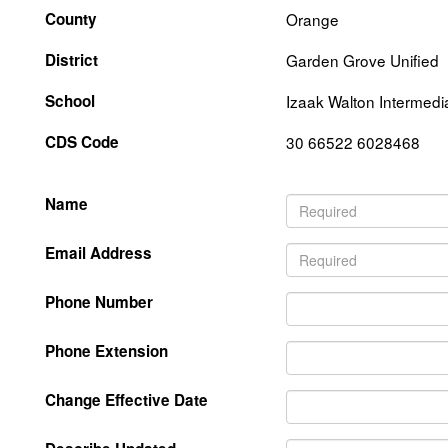
County
Orange
District
Garden Grove Unified
School
Izaak Walton Intermedi
CDS Code
30 66522 6028468
Name
Email Address
Phone Number
Phone Extension
Change Effective Date