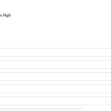
n High