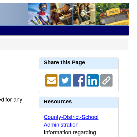
Share this Page
ed for any
Resources
County-District-School
Administration
Information regarding