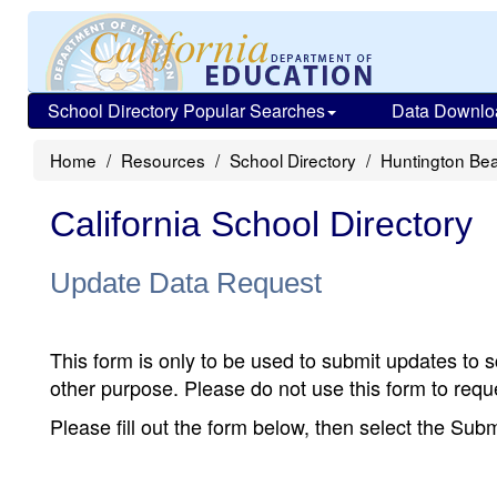
School Directory Popular Searches
Data Downlo
Home
Resources
School Directory
Huntington Be
California School Directory
Update Data Request
This form is only to be used to submit updates to s
other purpose. Please do not use this form to reque
Please fill out the form below, then select the Su