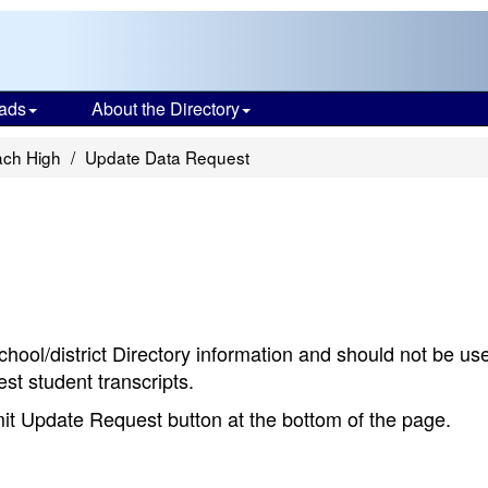
ads
About the Directory
ach High
Update Data Request
chool/district Directory information and should not be us
st student transcripts.
bmit Update Request button at the bottom of the page.