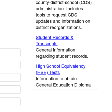
county-district-school (CDS)
administration. Includes
tools to request CDS
updates and information on
district reorganizations.
Student Records &
Transcripts
General information
regarding student records.
High School Equivalency
(HSE) Tests
Information to obtain
General Education Diploma
(GED) results.
CDE Press
Publications and other