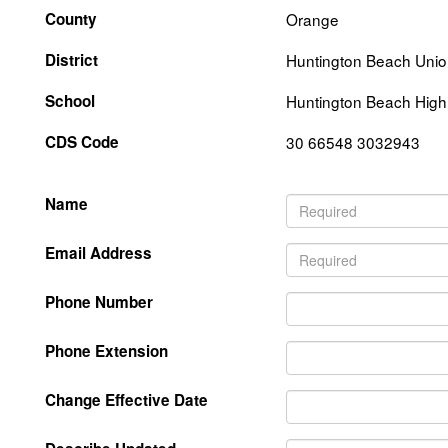
County
Orange
District
Huntington Beach Unio
School
Huntington Beach High
CDS Code
30 66548 3032943
Name
Email Address
Phone Number
Phone Extension
Change Effective Date