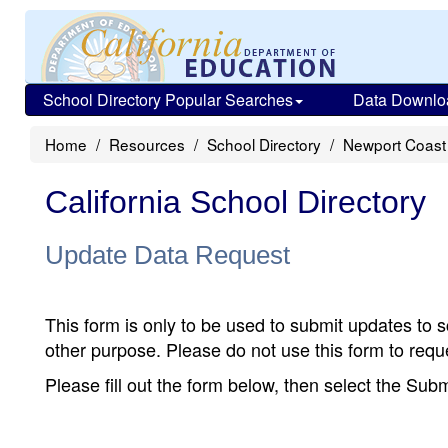
School Directory Popular Searches
Data Downlo
Home
Resources
School Directory
Newport Coast
California School Directory
Update Data Request
This form is only to be used to submit updates to s
other purpose. Please do not use this form to reque
Please fill out the form below, then select the Su