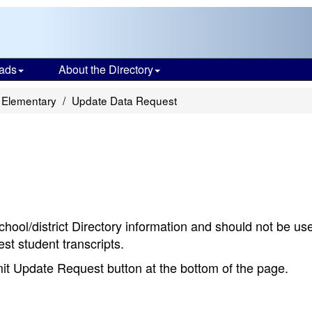
ads
About the Directory
 Elementary
Update Data Request
chool/district Directory information and should not be us
st student transcripts.
bmit Update Request button at the bottom of the page.