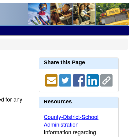
Share this Page
ed for any
Resources
County-District-School
Administration
Information regarding