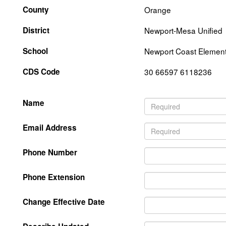
County
Orange
District
Newport-Mesa Unified
School
Newport Coast Elemen
CDS Code
30 66597 6118236
Name
Email Address
Phone Number
Phone Extension
Change Effective Date