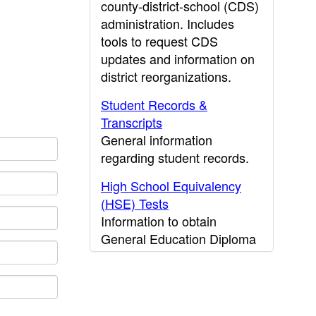
county-district-school (CDS)
administration. Includes
tools to request CDS
updates and information on
district reorganizations.
Student Records &
Transcripts
General information
regarding student records.
High School Equivalency
(HSE) Tests
Information to obtain
General Education Diploma
(GED) results.
CDE Press
Publications and other