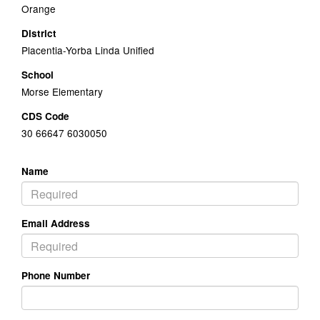
Orange
District
Placentia-Yorba Linda Unified
School
Morse Elementary
CDS Code
30 66647 6030050
Name
Email Address
Phone Number