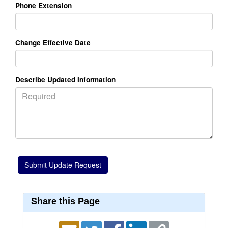
Phone Extension
Change Effective Date
Describe Updated Information
Share this Page