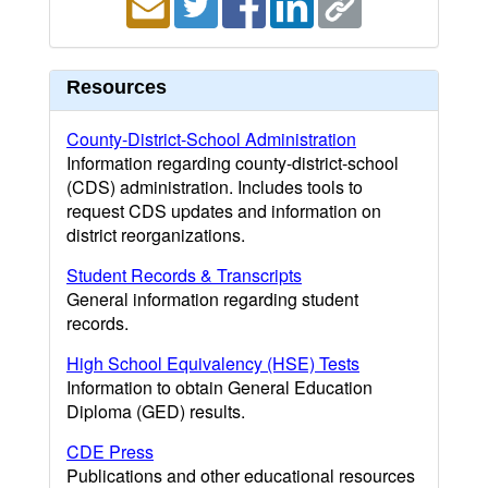
Resources
County-District-School Administration
Information regarding county-district-school
(CDS) administration. Includes tools to
request CDS updates and information on
district reorganizations.
Student Records & Transcripts
General information regarding student
records.
High School Equivalency (HSE) Tests
Information to obtain General Education
Diploma (GED) results.
CDE Press
Publications and other educational resources