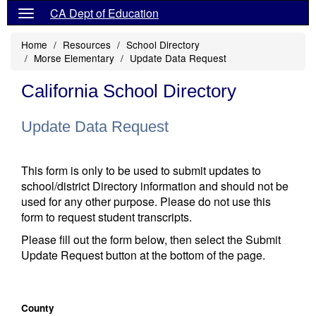
CA Dept of Education
Home
Resources
School Directory
Morse Elementary
Update Data Request
California School Directory
Update Data Request
This form is only to be used to submit updates to
school/district Directory information and should not be
used for any other purpose. Please do not use this
form to request student transcripts.
Please fill out the form below, then select the Submit
Update Request button at the bottom of the page.
County