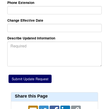
Phone Extension
Change Effective Date
Describe Updated Information
Share this Page