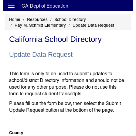
CA Dept of Education
Home
Resources
School Directory
Ray M. Schmitt Elementary
Update Data Request
California School Directory
Update Data Request
This form is only to be used to submit updates to
school/district Directory information and should not be
used for any other purpose. Please do not use this
form to request student transcripts.
Please fill out the form below, then select the Submit
Update Request button at the bottom of the page.
County