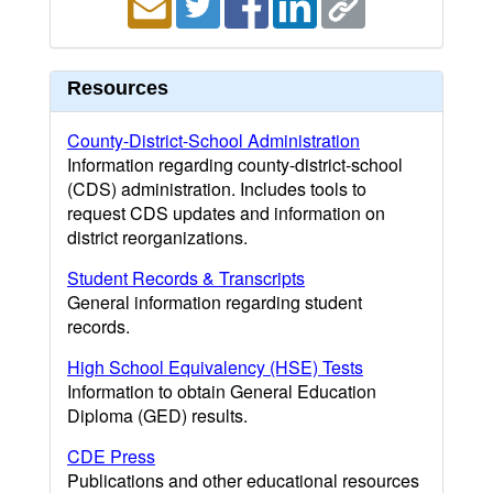
Resources
County-District-School Administration
Information regarding county-district-school
(CDS) administration. Includes tools to
request CDS updates and information on
district reorganizations.
Student Records & Transcripts
General information regarding student
records.
High School Equivalency (HSE) Tests
Information to obtain General Education
Diploma (GED) results.
CDE Press
Publications and other educational resources