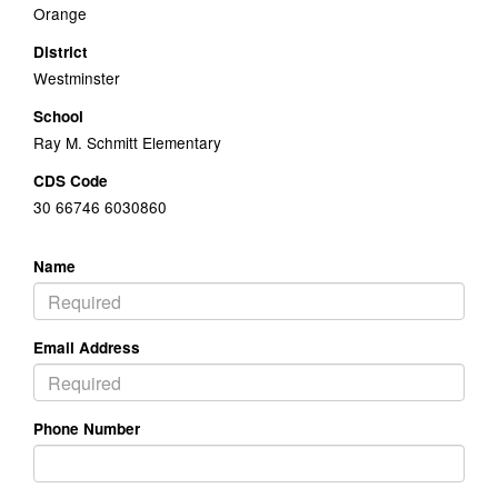
Orange
District
Westminster
School
Ray M. Schmitt Elementary
CDS Code
30 66746 6030860
Name
Email Address
Phone Number