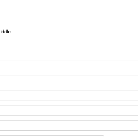
iddle