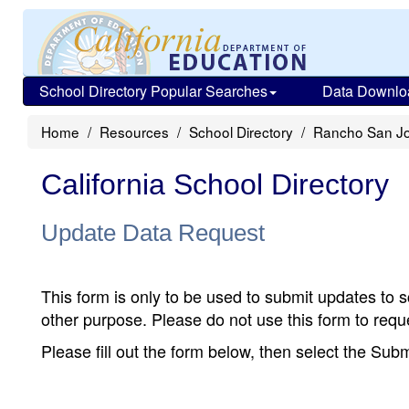
School Directory Popular Searches
Data Downlo
Home
Resources
School Directory
Rancho San Jo
California School Directory
Update Data Request
This form is only to be used to submit updates to s
other purpose. Please do not use this form to reque
Please fill out the form below, then select the Su