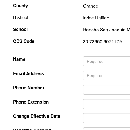
County
Orange
District
Irvine Unified
School
Rancho San Joaquin M
CDS Code
30 73650 6071179
Name
Email Address
Phone Number
Phone Extension
Change Effective Date