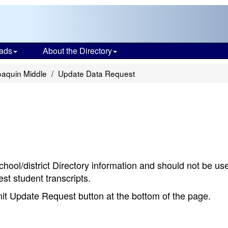
ads
About the Directory
aquin Middle
Update Data Request
chool/district Directory information and should not be us
st student transcripts.
bmit Update Request button at the bottom of the page.