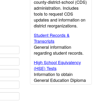
county-district-school (CDS)
administration. Includes
tools to request CDS
updates and information on
district reorganizations.
Student Records &
Transcripts
General information
regarding student records.
High School Equivalency
(HSE) Tests
Information to obtain
General Education Diploma
(GED) results.
CDE Press
Publications and other