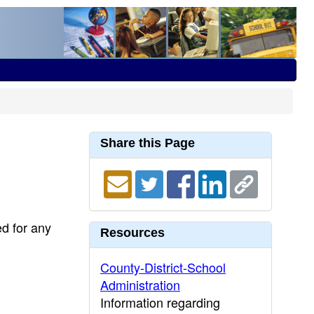
Share this Page
ed for any
Resources
County-District-School
Administration
Information regarding