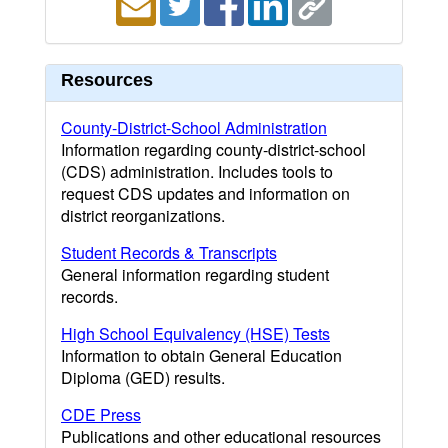
Resources
County-District-School Administration
Information regarding county-district-school
(CDS) administration. Includes tools to
request CDS updates and information on
district reorganizations.
Student Records & Transcripts
General information regarding student
records.
High School Equivalency (HSE) Tests
Information to obtain General Education
Diploma (GED) results.
CDE Press
Publications and other educational resources