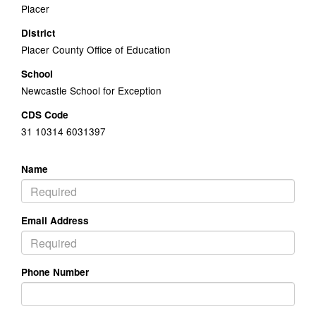
Placer
District
Placer County Office of Education
School
Newcastle School for Exception
CDS Code
31 10314 6031397
Name
Email Address
Phone Number