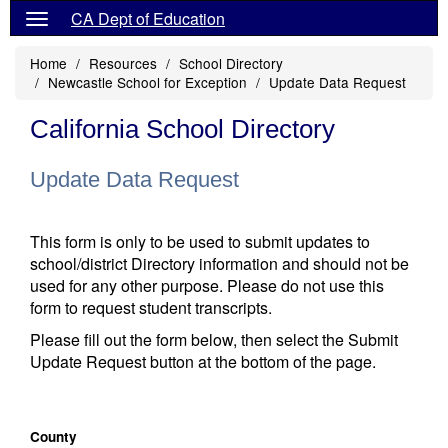
CA Dept of Education
Home
Resources
School Directory
Newcastle School for Exception
Update Data Request
California School Directory
Update Data Request
This form is only to be used to submit updates to
school/district Directory information and should not be
used for any other purpose. Please do not use this
form to request student transcripts.
Please fill out the form below, then select the Submit
Update Request button at the bottom of the page.
County