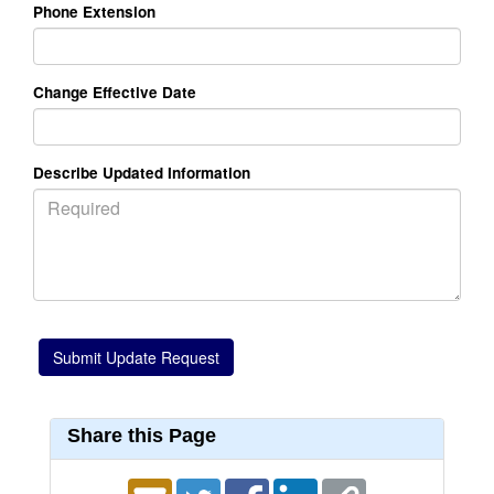
Phone Extension
Change Effective Date
Describe Updated Information
Share this Page