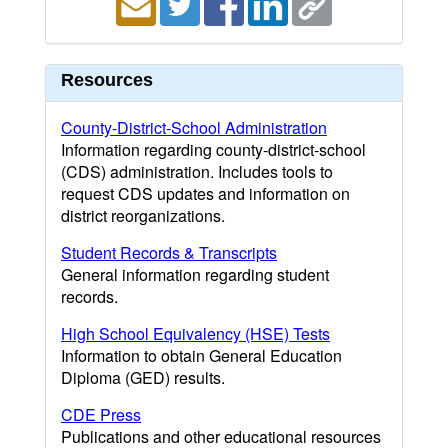
Resources
County-District-School Administration
Information regarding county-district-school
(CDS) administration. Includes tools to
request CDS updates and information on
district reorganizations.
Student Records & Transcripts
General information regarding student
records.
High School Equivalency (HSE) Tests
Information to obtain General Education
Diploma (GED) results.
CDE Press
Publications and other educational resources