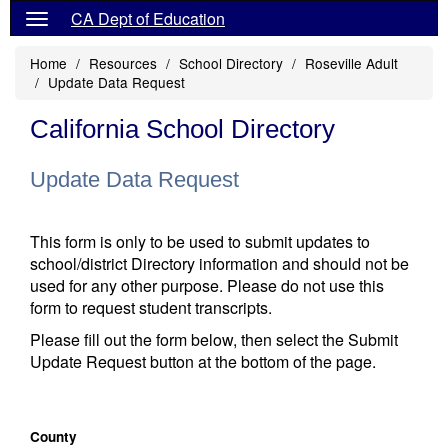
CA Dept of Education
Home
Resources
School Directory
Roseville Adult
Update Data Request
California School Directory
Update Data Request
This form is only to be used to submit updates to
school/district Directory information and should not be
used for any other purpose. Please do not use this
form to request student transcripts.
Please fill out the form below, then select the Submit
Update Request button at the bottom of the page.
County