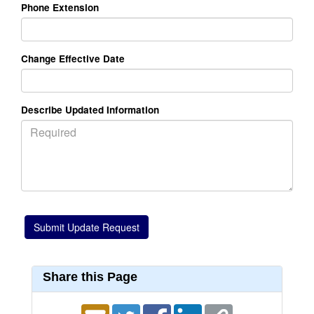
Phone Extension
Change Effective Date
Describe Updated Information
Share this Page