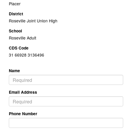
Placer
District
Roseville Joint Union High
School
Roseville Adult
CDS Code
31 66928 3136496
Name
Email Address
Phone Number