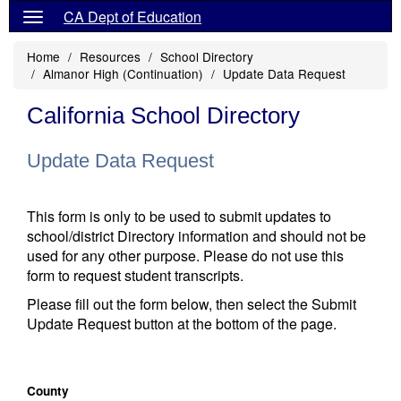
CA Dept of Education
Home
Resources
School Directory
Almanor High (Continuation)
Update Data Request
California School Directory
Update Data Request
This form is only to be used to submit updates to
school/district Directory information and should not be
used for any other purpose. Please do not use this
form to request student transcripts.
Please fill out the form below, then select the Submit
Update Request button at the bottom of the page.
County