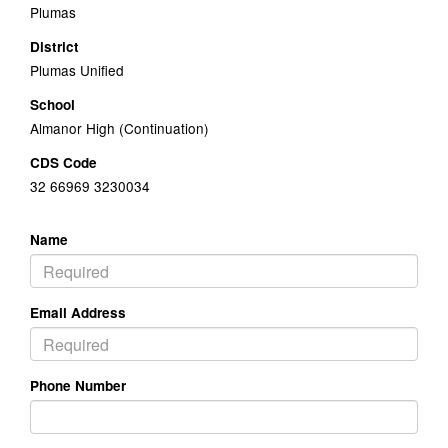
Plumas
District
Plumas Unified
School
Almanor High (Continuation)
CDS Code
32 66969 3230034
Name
Email Address
Phone Number