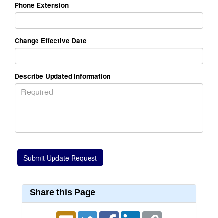
Phone Extension
Change Effective Date
Describe Updated Information
Share this Page