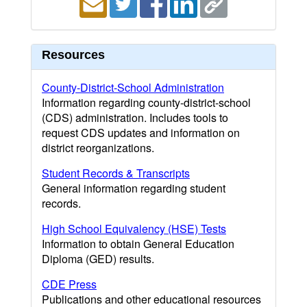
Resources
County-District-School Administration
Information regarding county-district-school
(CDS) administration. Includes tools to
request CDS updates and information on
district reorganizations.
Student Records & Transcripts
General information regarding student
records.
High School Equivalency (HSE) Tests
Information to obtain General Education
Diploma (GED) results.
CDE Press
Publications and other educational resources