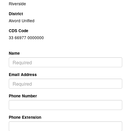
Riverside
District
Alvord Unified
CDS Code
33 66977 0000000
Name
Email Address
Phone Number
Phone Extension