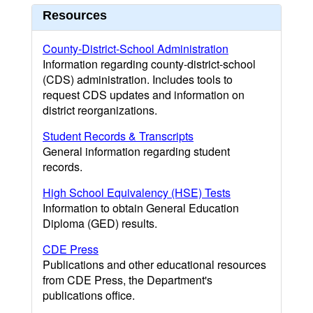
Resources
County-District-School Administration
Information regarding county-district-school
(CDS) administration. Includes tools to
request CDS updates and information on
district reorganizations.
Student Records & Transcripts
General information regarding student
records.
High School Equivalency (HSE) Tests
Information to obtain General Education
Diploma (GED) results.
CDE Press
Publications and other educational resources
from CDE Press, the Department's
publications office.