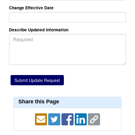
Change Effective Date
Describe Updated Information
Share this Page