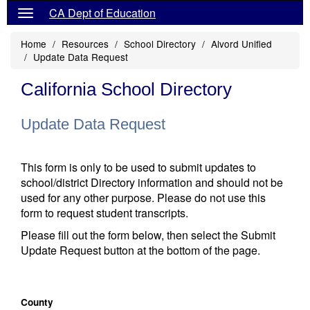
CA Dept of Education
Home
Resources
School Directory
Alvord Unified
Update Data Request
California School Directory
Update Data Request
This form is only to be used to submit updates to
school/district Directory information and should not be
used for any other purpose. Please do not use this
form to request student transcripts.
Please fill out the form below, then select the Submit
Update Request button at the bottom of the page.
County