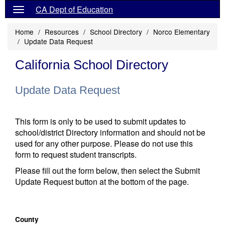
CA Dept of Education
Home
Resources
School Directory
Norco Elementary
Update Data Request
California School Directory
Update Data Request
This form is only to be used to submit updates to
school/district Directory information and should not be
used for any other purpose. Please do not use this
form to request student transcripts.
Please fill out the form below, then select the Submit
Update Request button at the bottom of the page.
County