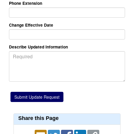
Phone Extension
Change Effective Date
Describe Updated Information
Share this Page