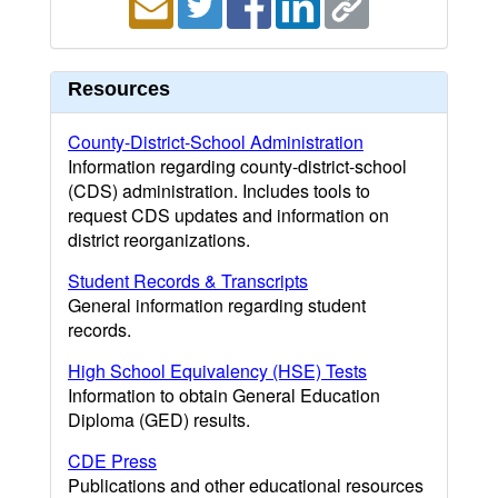
Resources
County-District-School Administration
Information regarding county-district-school
(CDS) administration. Includes tools to
request CDS updates and information on
district reorganizations.
Student Records & Transcripts
General information regarding student
records.
High School Equivalency (HSE) Tests
Information to obtain General Education
Diploma (GED) results.
CDE Press
Publications and other educational resources