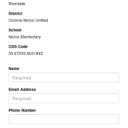
Riverside
District
Corona-Norco Unified
School
Norco Elementary
CDS Code
33 67033 6031843
Name
Email Address
Phone Number