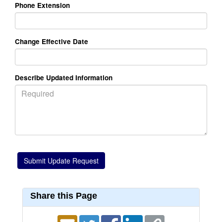
Phone Extension
Change Effective Date
Describe Updated Information
Share this Page