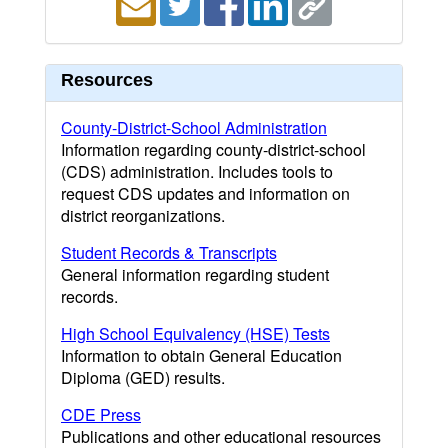
Resources
County-District-School Administration
Information regarding county-district-school
(CDS) administration. Includes tools to
request CDS updates and information on
district reorganizations.
Student Records & Transcripts
General information regarding student
records.
High School Equivalency (HSE) Tests
Information to obtain General Education
Diploma (GED) results.
CDE Press
Publications and other educational resources