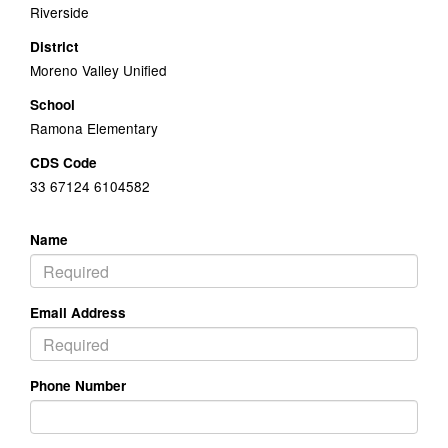
Riverside
District
Moreno Valley Unified
School
Ramona Elementary
CDS Code
33 67124 6104582
Name
Email Address
Phone Number