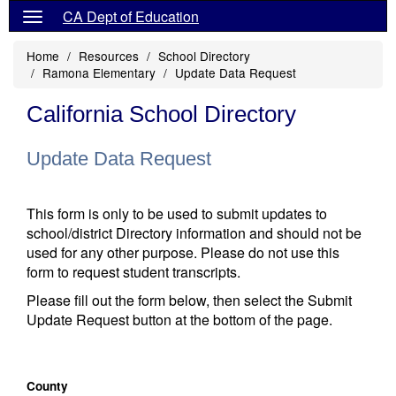
CA Dept of Education
Home
Resources
School Directory
Ramona Elementary
Update Data Request
California School Directory
Update Data Request
This form is only to be used to submit updates to
school/district Directory information and should not be
used for any other purpose. Please do not use this
form to request student transcripts.
Please fill out the form below, then select the Submit
Update Request button at the bottom of the page.
County