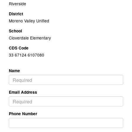
Riverside
District
Moreno Valley Unified
School
Cloverdale Elementary
CDS Code
33 67124 6107080
Name
Email Address
Phone Number