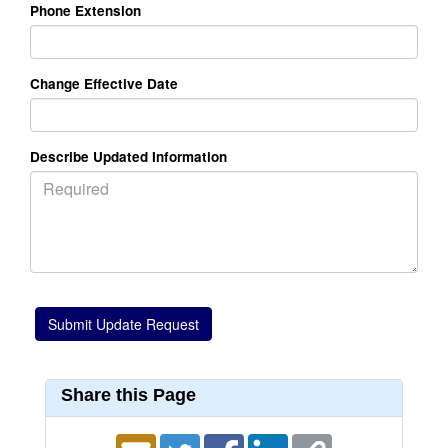
Phone Extension
Change Effective Date
Describe Updated Information
Share this Page