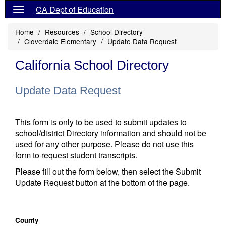
CA Dept of Education
Home
Resources
School Directory
Cloverdale Elementary
Update Data Request
California School Directory
Update Data Request
This form is only to be used to submit updates to
school/district Directory information and should not be
used for any other purpose. Please do not use this
form to request student transcripts.
Please fill out the form below, then select the Submit
Update Request button at the bottom of the page.
County