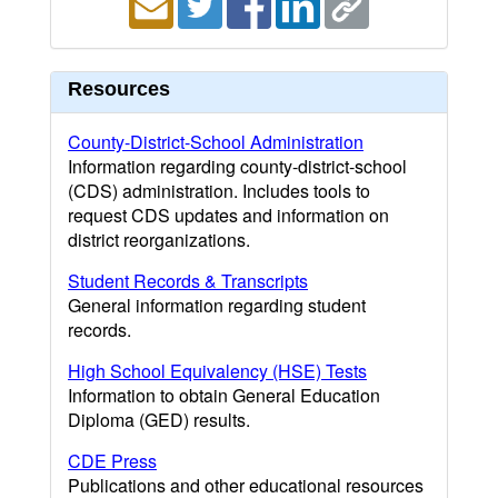
Resources
County-District-School Administration
Information regarding county-district-school
(CDS) administration. Includes tools to
request CDS updates and information on
district reorganizations.
Student Records & Transcripts
General information regarding student
records.
High School Equivalency (HSE) Tests
Information to obtain General Education
Diploma (GED) results.
CDE Press
Publications and other educational resources