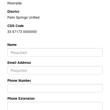
Riverside
District
Palm Springs Unified
CDS Code
33 67173 0000000
Name
Email Address
Phone Number
Phone Extension