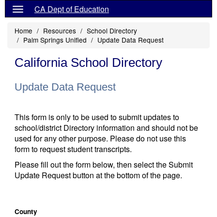
CA Dept of Education
Home
Resources
School Directory
Palm Springs Unified
Update Data Request
California School Directory
Update Data Request
This form is only to be used to submit updates to
school/district Directory information and should not be
used for any other purpose. Please do not use this
form to request student transcripts.
Please fill out the form below, then select the Submit
Update Request button at the bottom of the page.
County