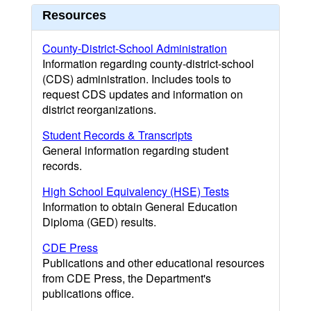
Resources
County-District-School Administration
Information regarding county-district-school
(CDS) administration. Includes tools to
request CDS updates and information on
district reorganizations.
Student Records & Transcripts
General information regarding student
records.
High School Equivalency (HSE) Tests
Information to obtain General Education
Diploma (GED) results.
CDE Press
Publications and other educational resources
from CDE Press, the Department's
publications office.