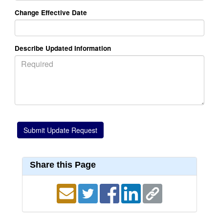
Change Effective Date
Describe Updated Information
Share this Page