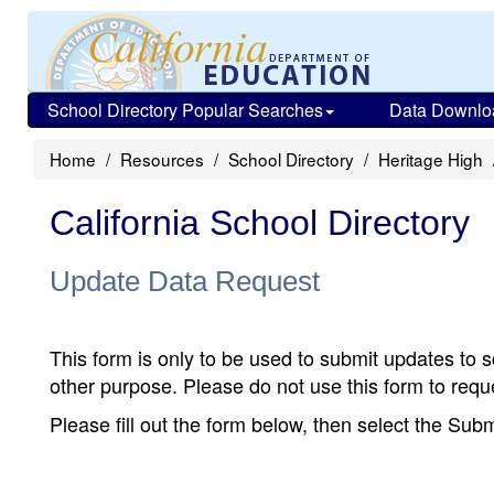
School Directory Popular Searches
Data Downlo
Home
Resources
School Directory
Heritage High
California School Directory
Update Data Request
This form is only to be used to submit updates to s
other purpose. Please do not use this form to reque
Please fill out the form below, then select the Su