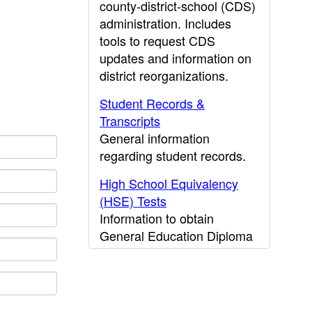
county-district-school (CDS)
administration. Includes
tools to request CDS
updates and information on
district reorganizations.
Student Records &
Transcripts
General information
regarding student records.
High School Equivalency
(HSE) Tests
Information to obtain
General Education Diploma
(GED) results.
CDE Press
Publications and other