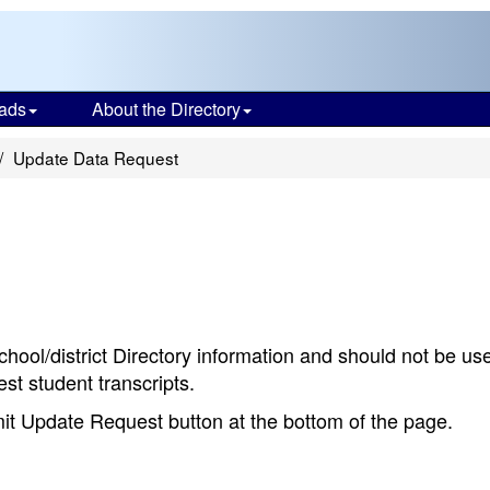
ads
About the Directory
Update Data Request
chool/district Directory information and should not be us
st student transcripts.
bmit Update Request button at the bottom of the page.