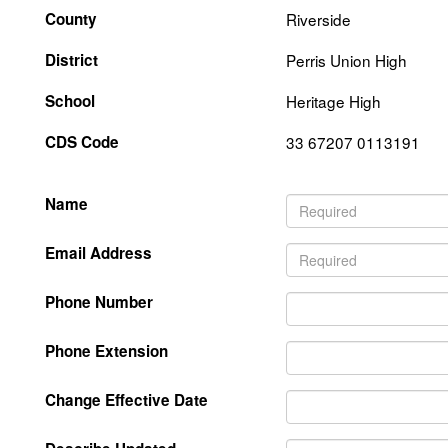
County
Riverside
District
Perris Union High
School
Heritage High
CDS Code
33 67207 0113191
Name
Email Address
Phone Number
Phone Extension
Change Effective Date