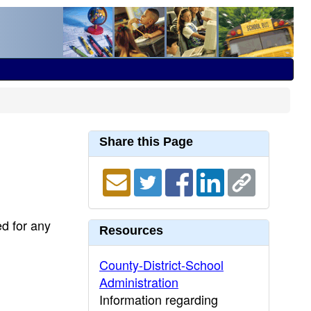
Share this Page
ed for any
Resources
County-District-School
Administration
Information regarding