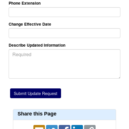
Phone Extension
Change Effective Date
Describe Updated Information
Share this Page