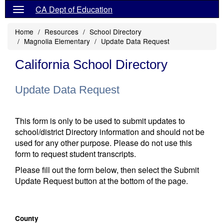
CA Dept of Education
Home
Resources
School Directory
Magnolia Elementary
Update Data Request
California School Directory
Update Data Request
This form is only to be used to submit updates to
school/district Directory information and should not be
used for any other purpose. Please do not use this
form to request student transcripts.
Please fill out the form below, then select the Submit
Update Request button at the bottom of the page.
County