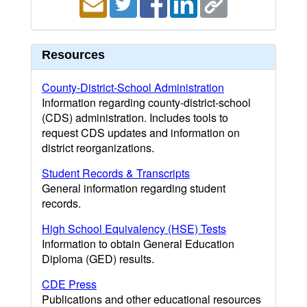
Resources
County-District-School Administration
Information regarding county-district-school
(CDS) administration. Includes tools to
request CDS updates and information on
district reorganizations.
Student Records & Transcripts
General information regarding student
records.
High School Equivalency (HSE) Tests
Information to obtain General Education
Diploma (GED) results.
CDE Press
Publications and other educational resources