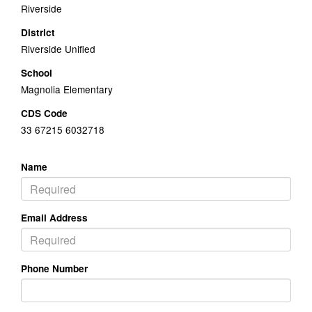
Riverside
District
Riverside Unified
School
Magnolia Elementary
CDS Code
33 67215 6032718
Name
Email Address
Phone Number