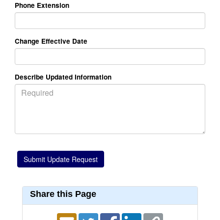
Phone Extension
Change Effective Date
Describe Updated Information
Share this Page