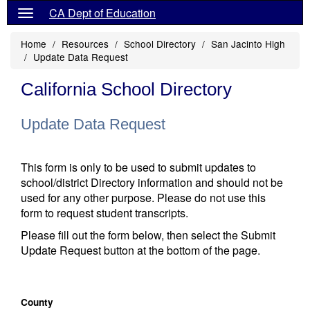
CA Dept of Education
Home
Resources
School Directory
San Jacinto High
Update Data Request
California School Directory
Update Data Request
This form is only to be used to submit updates to
school/district Directory information and should not be
used for any other purpose. Please do not use this
form to request student transcripts.
Please fill out the form below, then select the Submit
Update Request button at the bottom of the page.
County