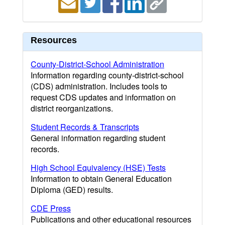
Resources
County-District-School Administration
Information regarding county-district-school
(CDS) administration. Includes tools to
request CDS updates and information on
district reorganizations.
Student Records & Transcripts
General information regarding student
records.
High School Equivalency (HSE) Tests
Information to obtain General Education
Diploma (GED) results.
CDE Press
Publications and other educational resources