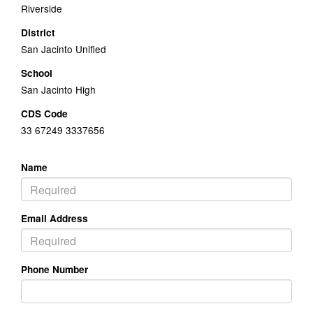
Riverside
District
San Jacinto Unified
School
San Jacinto High
CDS Code
33 67249 3337656
Name
Email Address
Phone Number