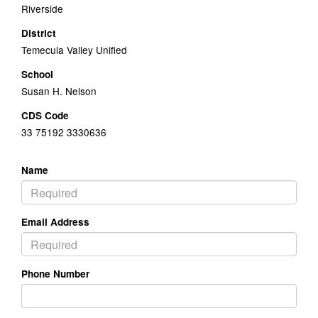
Riverside
District
Temecula Valley Unified
School
Susan H. Nelson
CDS Code
33 75192 3330636
Name
Email Address
Phone Number