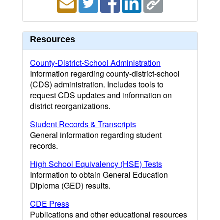
Resources
County-District-School Administration
Information regarding county-district-school
(CDS) administration. Includes tools to
request CDS updates and information on
district reorganizations.
Student Records & Transcripts
General information regarding student
records.
High School Equivalency (HSE) Tests
Information to obtain General Education
Diploma (GED) results.
CDE Press
Publications and other educational resources