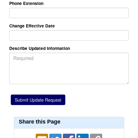
Phone Extension
Change Effective Date
Describe Updated Information
Share this Page