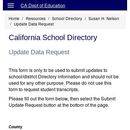
CA Dept of Education
Home
Resources
School Directory
Susan H. Nelson
Update Data Request
California School Directory
Update Data Request
This form is only to be used to submit updates to
school/district Directory information and should not be
used for any other purpose. Please do not use this
form to request student transcripts.
Please fill out the form below, then select the Submit
Update Request button at the bottom of the page.
County