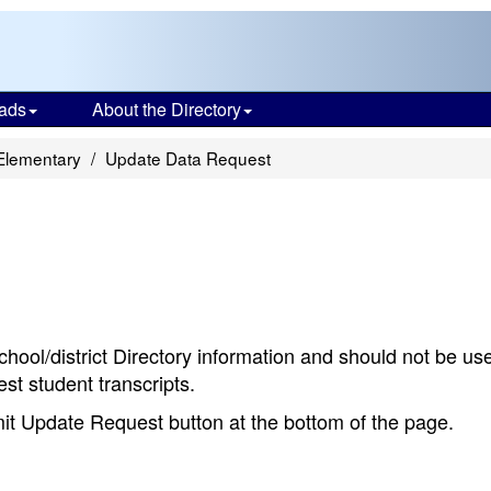
ads
About the Directory
 Elementary
Update Data Request
chool/district Directory information and should not be us
st student transcripts.
bmit Update Request button at the bottom of the page.