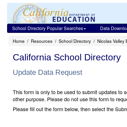
School Directory Popular Searches
Data Downlo
Home
Resources
School Directory
Nicolas Valley
California School Directory
Update Data Request
This form is only to be used to submit updates to s
other purpose. Please do not use this form to reque
Please fill out the form below, then select the Su