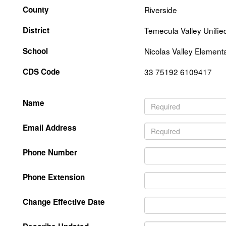
County
Riverside
District
Temecula Valley Unifie
School
Nicolas Valley Element
CDS Code
33 75192 6109417
Name
Email Address
Phone Number
Phone Extension
Change Effective Date