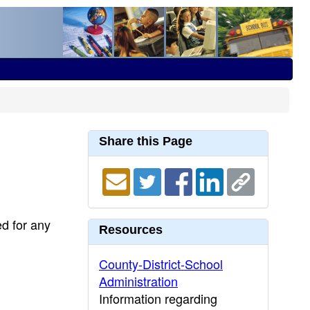
Share this Page
ed for any
Resources
County-District-School
Administration
Information regarding