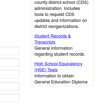
county-district-school (CDS)
administration. Includes
tools to request CDS
updates and information on
district reorganizations.
Student Records &
Transcripts
General information
regarding student records.
High School Equivalency
(HSE) Tests
Information to obtain
General Education Diploma
(GED) results.
CDE Press
Publications and other