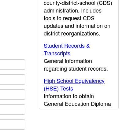
county-district-school (CDS)
administration. Includes
tools to request CDS
updates and information on
district reorganizations.
Student Records &
Transcripts
General information
regarding student records.
High School Equivalency
(HSE) Tests
Information to obtain
General Education Diploma
(GED) results.
CDE Press
Publications and other