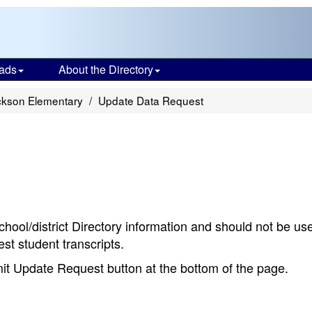
ads
About the Directory
ckson Elementary
Update Data Request
chool/district Directory information and should not be us
st student transcripts.
bmit Update Request button at the bottom of the page.