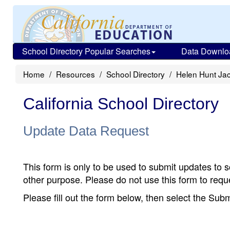
School Directory Popular Searches
Data Downlo
Home
Resources
School Directory
Helen Hunt Ja
California School Directory
Update Data Request
This form is only to be used to submit updates to s
other purpose. Please do not use this form to reque
Please fill out the form below, then select the Su