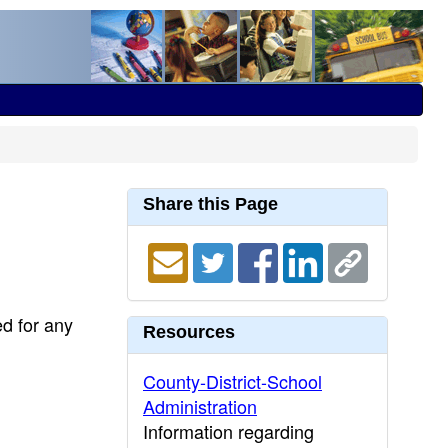
Share this Page
ed for any
Resources
County-District-School
Administration
Information regarding