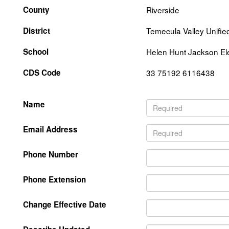
County
Riverside
District
Temecula Valley Unifie
School
Helen Hunt Jackson El
CDS Code
33 75192 6116438
Name
Email Address
Phone Number
Phone Extension
Change Effective Date