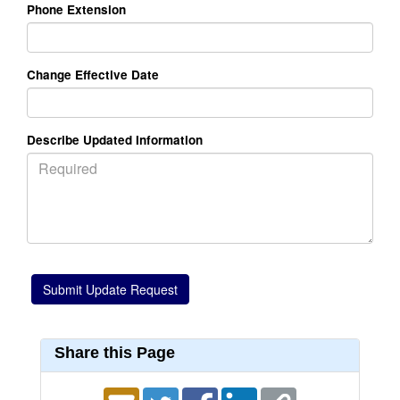
Phone Extension
Change Effective Date
Describe Updated Information
Share this Page