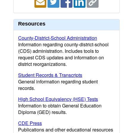
Resources
County-District-School Administration
Information regarding county-district-school
(CDS) administration. Includes tools to
request CDS updates and information on
district reorganizations.
Student Records & Transcripts
General information regarding student
records.
High School Equivalency (HSE) Tests
Information to obtain General Education
Diploma (GED) results.
CDE Press
Publications and other educational resources