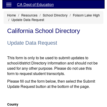
CA Dept of Education
Home
Resources
School Directory
Folsom Lake High
Update Data Request
California School Directory
Update Data Request
This form is only to be used to submit updates to
school/district Directory information and should not be
used for any other purpose. Please do not use this
form to request student transcripts.
Please fill out the form below, then select the Submit
Update Request button at the bottom of the page.
County