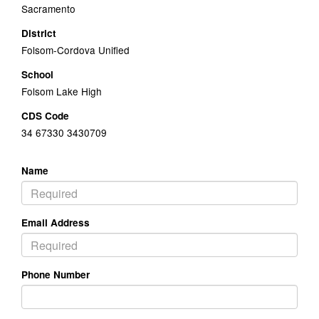
Sacramento
District
Folsom-Cordova Unified
School
Folsom Lake High
CDS Code
34 67330 3430709
Name
Email Address
Phone Number