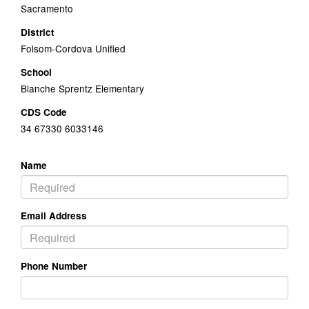
Sacramento
District
Folsom-Cordova Unified
School
Blanche Sprentz Elementary
CDS Code
34 67330 6033146
Name
Email Address
Phone Number