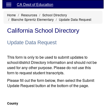
CA Dept of Education
Home
Resources
School Directory
Blanche Sprentz Elementary
Update Data Request
California School Directory
Update Data Request
This form is only to be used to submit updates to
school/district Directory information and should not be
used for any other purpose. Please do not use this
form to request student transcripts.
Please fill out the form below, then select the Submit
Update Request button at the bottom of the page.
County