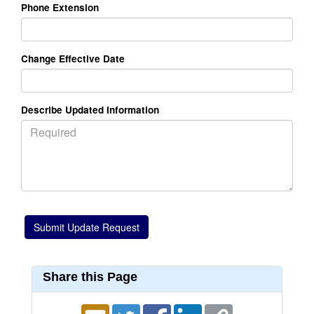
Phone Extension
Change Effective Date
Describe Updated Information
Share this Page