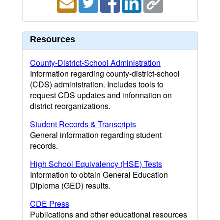
Resources
County-District-School Administration
Information regarding county-district-school
(CDS) administration. Includes tools to
request CDS updates and information on
district reorganizations.
Student Records & Transcripts
General information regarding student
records.
High School Equivalency (HSE) Tests
Information to obtain General Education
Diploma (GED) results.
CDE Press
Publications and other educational resources