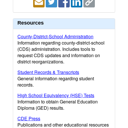
Resources
County-District-School Administration
Information regarding county-district-school
(CDS) administration. Includes tools to
request CDS updates and information on
district reorganizations.
Student Records & Transcripts
General information regarding student
records.
High School Equivalency (HSE) Tests
Information to obtain General Education
Diploma (GED) results.
CDE Press
Publications and other educational resources