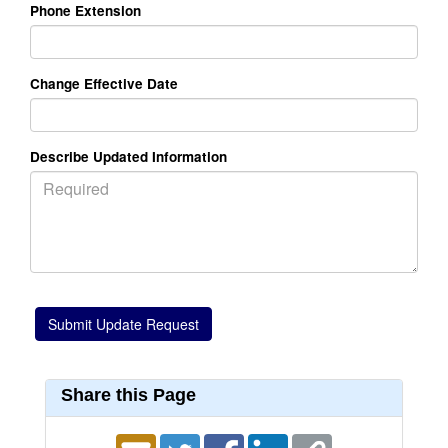
Phone Extension
Change Effective Date
Describe Updated Information
Share this Page