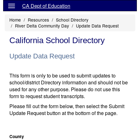
CA Dept of Education
Home
Resources
School Directory
River Delta Community Day
Update Data Request
California School Directory
Update Data Request
This form is only to be used to submit updates to
school/district Directory information and should not be
used for any other purpose. Please do not use this
form to request student transcripts.
Please fill out the form below, then select the Submit
Update Request button at the bottom of the page.
County