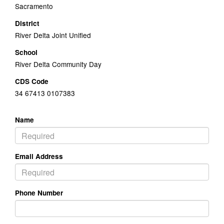
Sacramento
District
River Delta Joint Unified
School
River Delta Community Day
CDS Code
34 67413 0107383
Name
Email Address
Phone Number