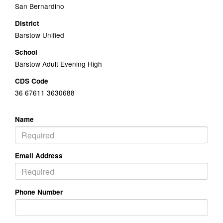
San Bernardino
District
Barstow Unified
School
Barstow Adult Evening High
CDS Code
36 67611 3630688
Name
Email Address
Phone Number