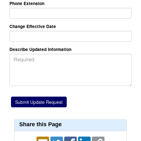
Phone Extension
Change Effective Date
Describe Updated Information
Share this Page