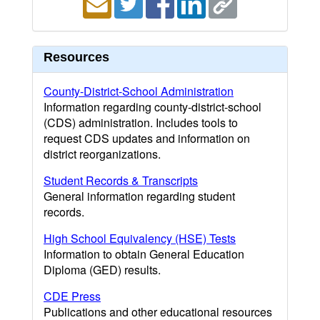
Resources
County-District-School Administration
Information regarding county-district-school
(CDS) administration. Includes tools to
request CDS updates and information on
district reorganizations.
Student Records & Transcripts
General information regarding student
records.
High School Equivalency (HSE) Tests
Information to obtain General Education
Diploma (GED) results.
CDE Press
Publications and other educational resources