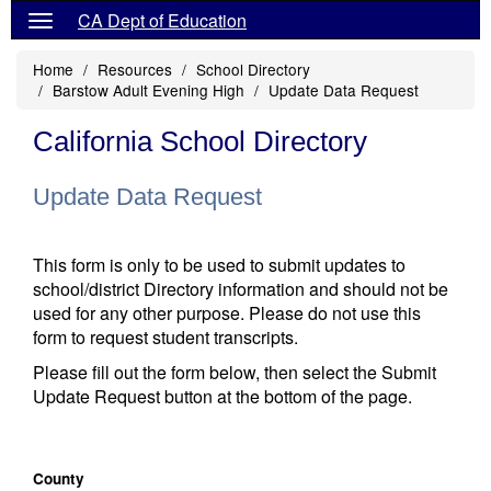
CA Dept of Education
Home
Resources
School Directory
Barstow Adult Evening High
Update Data Request
California School Directory
Update Data Request
This form is only to be used to submit updates to
school/district Directory information and should not be
used for any other purpose. Please do not use this
form to request student transcripts.
Please fill out the form below, then select the Submit
Update Request button at the bottom of the page.
County