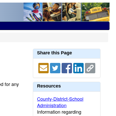
Share this Page
ed for any
Resources
County-District-School
Administration
Information regarding