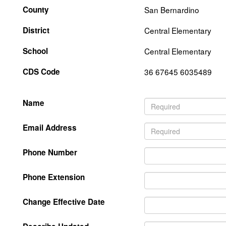
County
San Bernardino
District
Central Elementary
School
Central Elementary
CDS Code
36 67645 6035489
Name
Email Address
Phone Number
Phone Extension
Change Effective Date