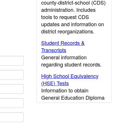
county-district-school (CDS)
administration. Includes
tools to request CDS
updates and information on
district reorganizations.
Student Records &
Transcripts
General information
regarding student records.
High School Equivalency
(HSE) Tests
Information to obtain
General Education Diploma
(GED) results.
CDE Press
Publications and other