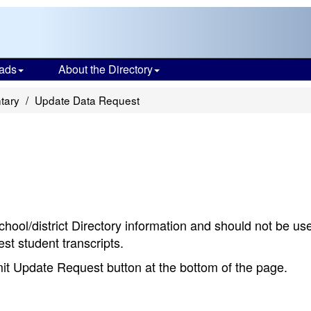
ads
About the Directory
tary
Update Data Request
chool/district Directory information and should not be us
st student transcripts.
bmit Update Request button at the bottom of the page.