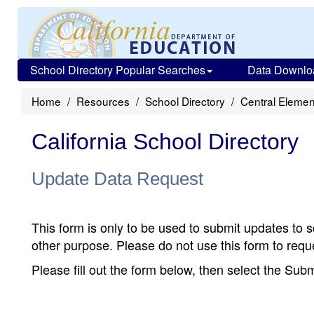
School Directory Popular Searches
Data Downlo
Home
Resources
School Directory
Central Elemen
California School Directory
Update Data Request
This form is only to be used to submit updates to s
other purpose. Please do not use this form to reque
Please fill out the form below, then select the Su