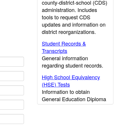
county-district-school (CDS)
administration. Includes
tools to request CDS
updates and information on
district reorganizations.
Student Records &
Transcripts
General information
regarding student records.
High School Equivalency
(HSE) Tests
Information to obtain
General Education Diploma
(GED) results.
CDE Press
Publications and other