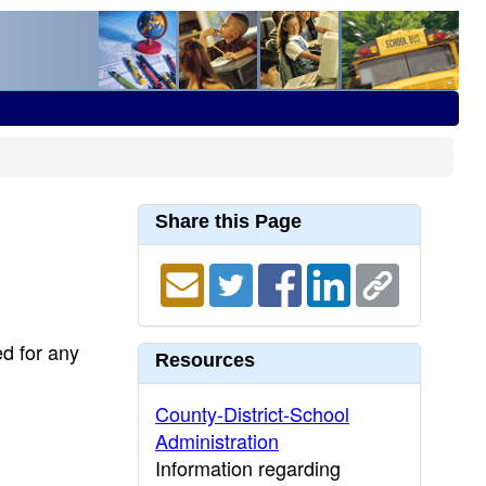
Share this Page
ed for any
Resources
County-District-School
Administration
Information regarding