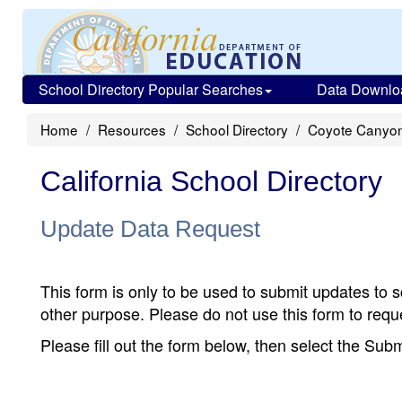
School Directory Popular Searches
Data Downlo
Home
Resources
School Directory
Coyote Canyon
California School Directory
Update Data Request
This form is only to be used to submit updates to s
other purpose. Please do not use this form to reque
Please fill out the form below, then select the Su