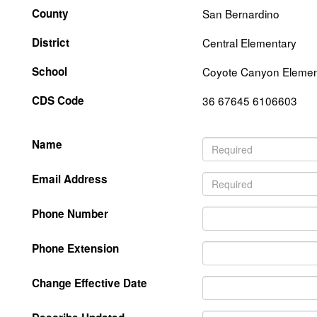
County
San Bernardino
District
Central Elementary
School
Coyote Canyon Elemen
CDS Code
36 67645 6106603
Name
Email Address
Phone Number
Phone Extension
Change Effective Date