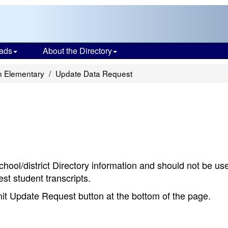
ads
About the Directory
 Elementary
Update Data Request
chool/district Directory information and should not be us
st student transcripts.
bmit Update Request button at the bottom of the page.