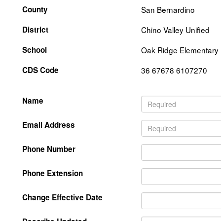
County
San Bernardino
District
Chino Valley Unified
School
Oak Ridge Elementary
CDS Code
36 67678 6107270
Name
Email Address
Phone Number
Phone Extension
Change Effective Date