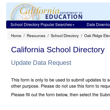
School Directory Popular Searches
Data Downlo
Home
Resources
School Directory
Oak Ridge Ele
California School Directory
Update Data Request
This form is only to be used to submit updates to s
other purpose. Please do not use this form to reque
Please fill out the form below, then select the Su