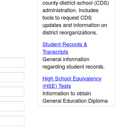
county-district-school (CDS)
administration. Includes
tools to request CDS
updates and information on
district reorganizations.
Student Records &
Transcripts
General information
regarding student records.
High School Equivalency
(HSE) Tests
Information to obtain
General Education Diploma
(GED) results.
CDE Press
Publications and other