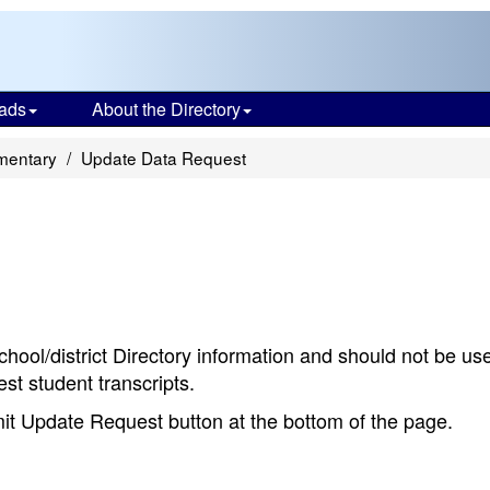
ads
About the Directory
mentary
Update Data Request
chool/district Directory information and should not be us
st student transcripts.
bmit Update Request button at the bottom of the page.