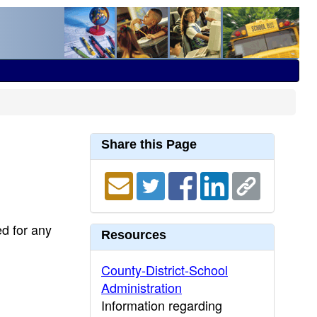
Share this Page
ed for any
Resources
County-District-School
Administration
Information regarding