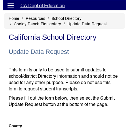
CA Dept of Education
Home
Resources
School Directory
Cooley Ranch Elementary
Update Data Request
California School Directory
Update Data Request
This form is only to be used to submit updates to
school/district Directory information and should not be
used for any other purpose. Please do not use this
form to request student transcripts.
Please fill out the form below, then select the Submit
Update Request button at the bottom of the page.
County