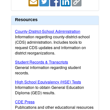
Resources
County-District-School Administration
Information regarding county-district-school
(CDS) administration. Includes tools to
request CDS updates and information on
district reorganizations.
Student Records & Transcripts
General information regarding student
records.
High School Equivalency (HSE) Tests
Information to obtain General Education
Diploma (GED) results.
CDE Press
Publications and other educational resources