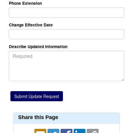
Phone Extension
Change Effective Date
Describe Updated Information
Share this Page