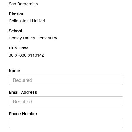
San Bernardino
District
Colton Joint Unified
School
Cooley Ranch Elementary
CDS Code
36 67686 6110142
Name
Email Address
Phone Number