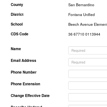
County
San Bernardino
District
Fontana Unified
School
Beech Avenue Element
CDS Code
36 67710 0113944
Name
Email Address
Phone Number
Phone Extension
Change Effective Date