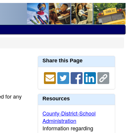
Share this Page
ed for any
Resources
County-District-School
Administration
Information regarding