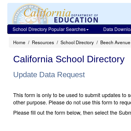
School Directory Popular Searches
Data Downlo
Home
Resources
School Directory
Beech Avenue
California School Directory
Update Data Request
This form is only to be used to submit updates to s
other purpose. Please do not use this form to reque
Please fill out the form below, then select the Su