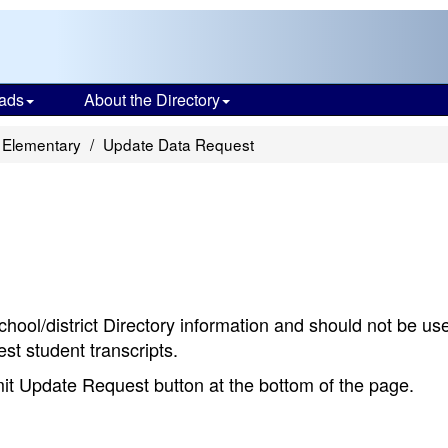
ads
About the Directory
 Elementary
Update Data Request
chool/district Directory information and should not be us
st student transcripts.
bmit Update Request button at the bottom of the page.