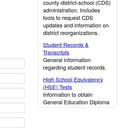
county-district-school (CDS)
administration. Includes
tools to request CDS
updates and information on
district reorganizations.
Student Records &
Transcripts
General information
regarding student records.
High School Equivalency
(HSE) Tests
Information to obtain
General Education Diploma
(GED) results.
CDE Press
Publications and other