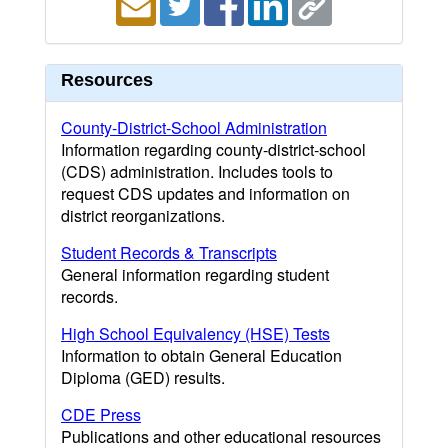
Resources
County-District-School Administration
Information regarding county-district-school
(CDS) administration. Includes tools to
request CDS updates and information on
district reorganizations.
Student Records & Transcripts
General information regarding student
records.
High School Equivalency (HSE) Tests
Information to obtain General Education
Diploma (GED) results.
CDE Press
Publications and other educational resources