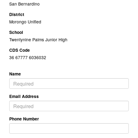
San Bernardino
District
Morongo Unified
School
Twentynine Palms Junior High
CDS Code
36 67777 6036032
Name
Email Address
Phone Number