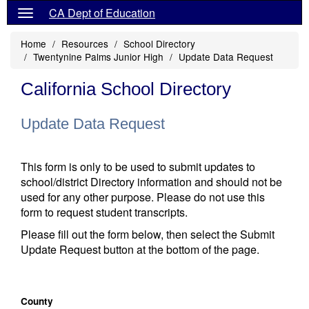
CA Dept of Education
Home
Resources
School Directory
Twentynine Palms Junior High
Update Data Request
California School Directory
Update Data Request
This form is only to be used to submit updates to
school/district Directory information and should not be
used for any other purpose. Please do not use this
form to request student transcripts.
Please fill out the form below, then select the Submit
Update Request button at the bottom of the page.
County