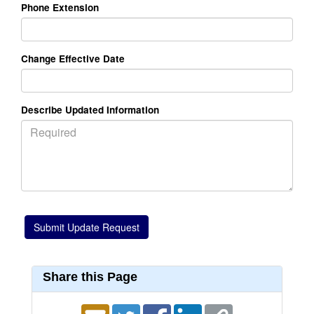
Phone Extension
Change Effective Date
Describe Updated Information
Share this Page