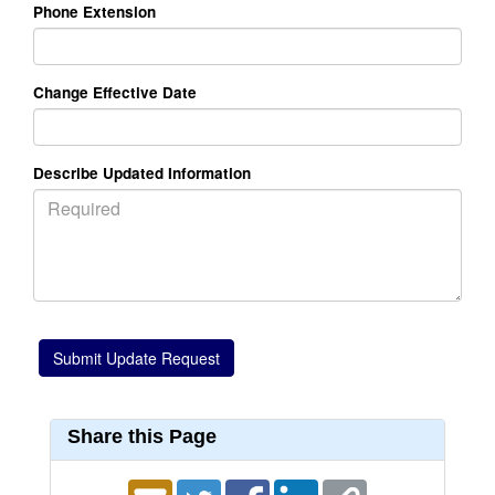
Phone Extension
Change Effective Date
Describe Updated Information
Share this Page