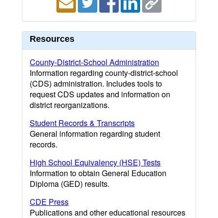
Resources
County-District-School Administration
Information regarding county-district-school
(CDS) administration. Includes tools to
request CDS updates and information on
district reorganizations.
Student Records & Transcripts
General information regarding student
records.
High School Equivalency (HSE) Tests
Information to obtain General Education
Diploma (GED) results.
CDE Press
Publications and other educational resources