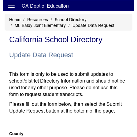
CA Dept of Education
Home
Resources
School Directory
Mt. Baldy Joint Elementary
Update Data Request
California School Directory
Update Data Request
This form is only to be used to submit updates to
school/district Directory information and should not be
used for any other purpose. Please do not use this
form to request student transcripts.
Please fill out the form below, then select the Submit
Update Request button at the bottom of the page.
County