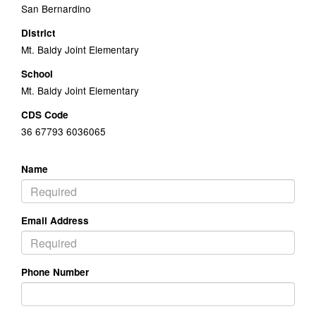
San Bernardino
District
Mt. Baldy Joint Elementary
School
Mt. Baldy Joint Elementary
CDS Code
36 67793 6036065
Name
Email Address
Phone Number