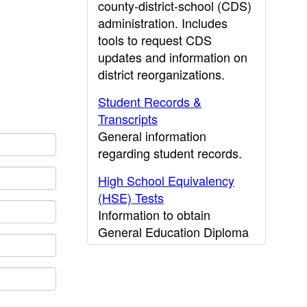
county-district-school (CDS)
administration. Includes
tools to request CDS
updates and information on
district reorganizations.
Student Records &
Transcripts
General information
regarding student records.
High School Equivalency
(HSE) Tests
Information to obtain
General Education Diploma
(GED) results.
CDE Press
Publications and other