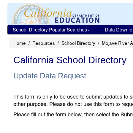
School Directory Popular Searches
Data Downlo
Home
Resources
School Directory
Mojave River 
California School Directory
Update Data Request
This form is only to be used to submit updates to s
other purpose. Please do not use this form to reque
Please fill out the form below, then select the Su