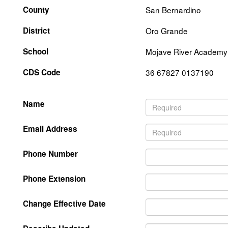
County
San Bernardino
District
Oro Grande
School
Mojave River Academy
CDS Code
36 67827 0137190
Name
Email Address
Phone Number
Phone Extension
Change Effective Date