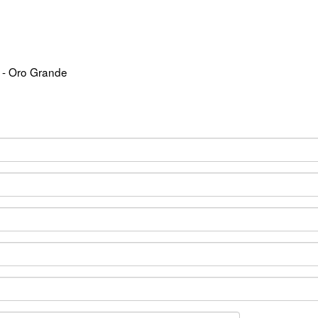
 - Oro Grande