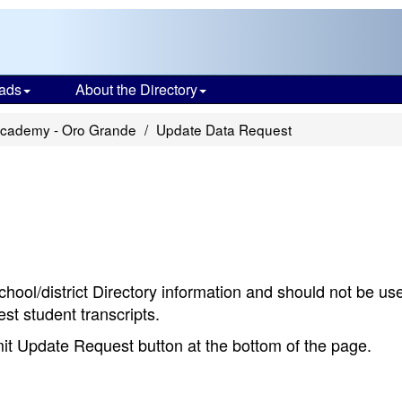
ads
About the Directory
Academy - Oro Grande
Update Data Request
chool/district Directory information and should not be us
st student transcripts.
bmit Update Request button at the bottom of the page.