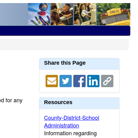
Share this Page
ed for any
Resources
County-District-School
Administration
Information regarding