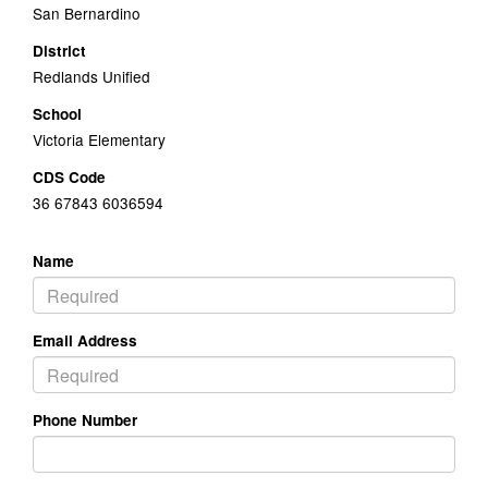
San Bernardino
District
Redlands Unified
School
Victoria Elementary
CDS Code
36 67843 6036594
Name
Email Address
Phone Number