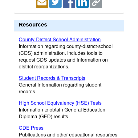
Resources
County-District-School Administration
Information regarding county-district-school
(CDS) administration. Includes tools to
request CDS updates and information on
district reorganizations.
Student Records & Transcripts
General information regarding student
records.
High School Equivalency (HSE) Tests
Information to obtain General Education
Diploma (GED) results.
CDE Press
Publications and other educational resources