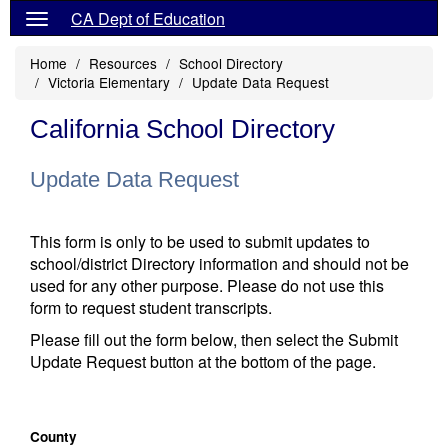
CA Dept of Education
Home
Resources
School Directory
Victoria Elementary
Update Data Request
California School Directory
Update Data Request
This form is only to be used to submit updates to
school/district Directory information and should not be
used for any other purpose. Please do not use this
form to request student transcripts.
Please fill out the form below, then select the Submit
Update Request button at the bottom of the page.
County