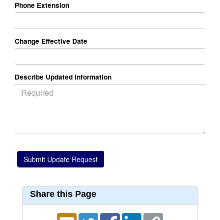
Phone Extension
Change Effective Date
Describe Updated Information
Share this Page