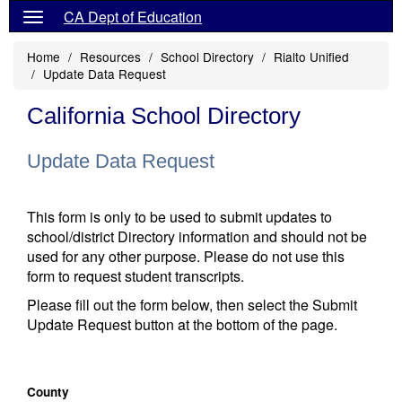
CA Dept of Education
Home
Resources
School Directory
Rialto Unified
Update Data Request
California School Directory
Update Data Request
This form is only to be used to submit updates to
school/district Directory information and should not be
used for any other purpose. Please do not use this
form to request student transcripts.
Please fill out the form below, then select the Submit
Update Request button at the bottom of the page.
County