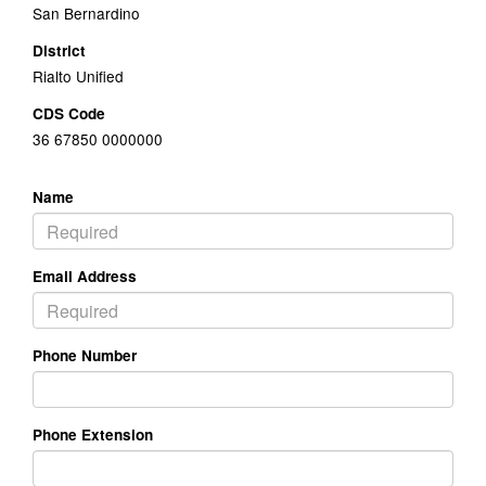
San Bernardino
District
Rialto Unified
CDS Code
36 67850 0000000
Name
Email Address
Phone Number
Phone Extension