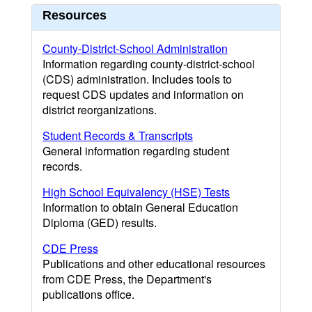
Resources
County-District-School Administration
Information regarding county-district-school
(CDS) administration. Includes tools to
request CDS updates and information on
district reorganizations.
Student Records & Transcripts
General information regarding student
records.
High School Equivalency (HSE) Tests
Information to obtain General Education
Diploma (GED) results.
CDE Press
Publications and other educational resources
from CDE Press, the Department's
publications office.