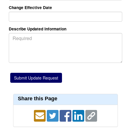
Change Effective Date
Describe Updated Information
Share this Page