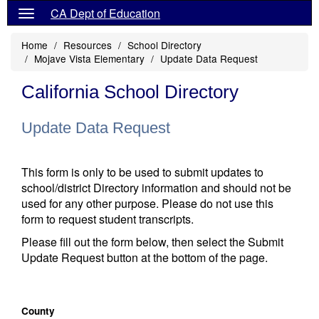
CA Dept of Education
Home
Resources
School Directory
Mojave Vista Elementary
Update Data Request
California School Directory
Update Data Request
This form is only to be used to submit updates to
school/district Directory information and should not be
used for any other purpose. Please do not use this
form to request student transcripts.
Please fill out the form below, then select the Submit
Update Request button at the bottom of the page.
County