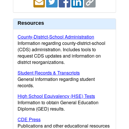
Resources
County-District-School Administration
Information regarding county-district-school
(CDS) administration. Includes tools to
request CDS updates and information on
district reorganizations.
Student Records & Transcripts
General information regarding student
records.
High School Equivalency (HSE) Tests
Information to obtain General Education
Diploma (GED) results.
CDE Press
Publications and other educational resources