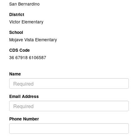
San Bernardino
District
Victor Elementary
School
Mojave Vista Elementary
CDS Code
36 67918 6106587
Name
Email Address
Phone Number