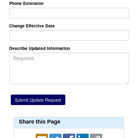
Phone Extension
Change Effective Date
Describe Updated Information
Share this Page