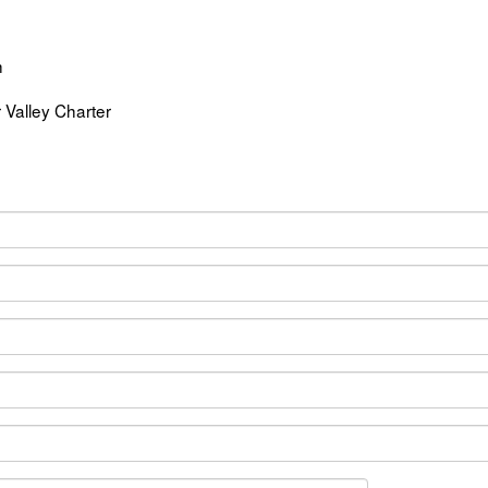
h
r Valley Charter