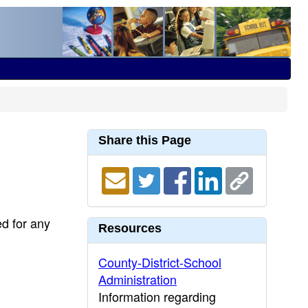
Share this Page
ed for any
Resources
County-District-School
Administration
Information regarding