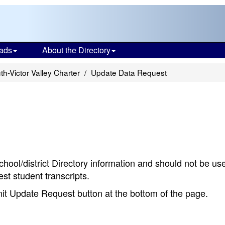
ads
About the Directory
th-Victor Valley Charter
Update Data Request
chool/district Directory information and should not be us
st student transcripts.
bmit Update Request button at the bottom of the page.