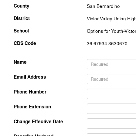
County
San Bernardino
District
Victor Valley Union Hig
School
Options for Youth-Victo
CDS Code
36 67934 3630670
Name
Email Address
Phone Number
Phone Extension
Change Effective Date