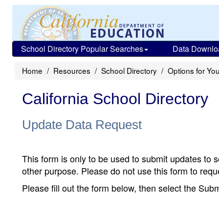
School Directory Popular Searches
Data Downlo
Home
Resources
School Directory
Options for You
California School Directory
Update Data Request
This form is only to be used to submit updates to s
other purpose. Please do not use this form to reque
Please fill out the form below, then select the Su