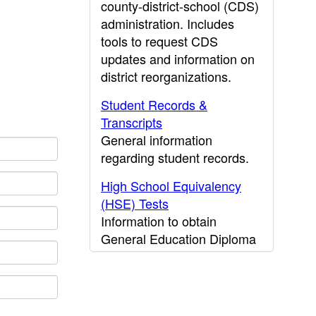
county-district-school (CDS)
administration. Includes
tools to request CDS
updates and information on
district reorganizations.
Student Records &
Transcripts
General information
regarding student records.
High School Equivalency
(HSE) Tests
Information to obtain
General Education Diploma
(GED) results.
CDE Press
Publications and other