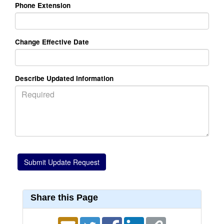
Phone Extension
Change Effective Date
Describe Updated Information
Share this Page