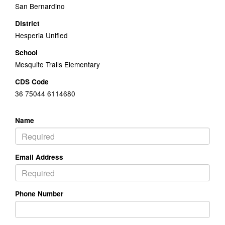
San Bernardino
District
Hesperia Unified
School
Mesquite Trails Elementary
CDS Code
36 75044 6114680
Name
Email Address
Phone Number