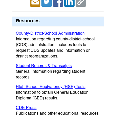
Resources
County-District-School Administration
Information regarding county-district-school
(CDS) administration. Includes tools to
request CDS updates and information on
district reorganizations.
Student Records & Transcripts
General information regarding student
records.
High School Equivalency (HSE) Tests
Information to obtain General Education
Diploma (GED) results.
CDE Press
Publications and other educational resources