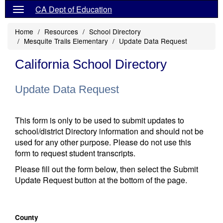
CA Dept of Education
Home
Resources
School Directory
Mesquite Trails Elementary
Update Data Request
California School Directory
Update Data Request
This form is only to be used to submit updates to
school/district Directory information and should not be
used for any other purpose. Please do not use this
form to request student transcripts.
Please fill out the form below, then select the Submit
Update Request button at the bottom of the page.
County