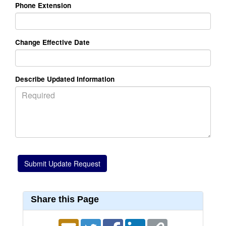
Phone Extension
Change Effective Date
Describe Updated Information
Share this Page