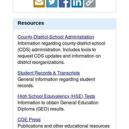
Resources
County-District-School Administration
Information regarding county-district-school
(CDS) administration. Includes tools to
request CDS updates and information on
district reorganizations.
Student Records & Transcripts
General information regarding student
records.
High School Equivalency (HSE) Tests
Information to obtain General Education
Diploma (GED) results.
CDE Press
Publications and other educational resources