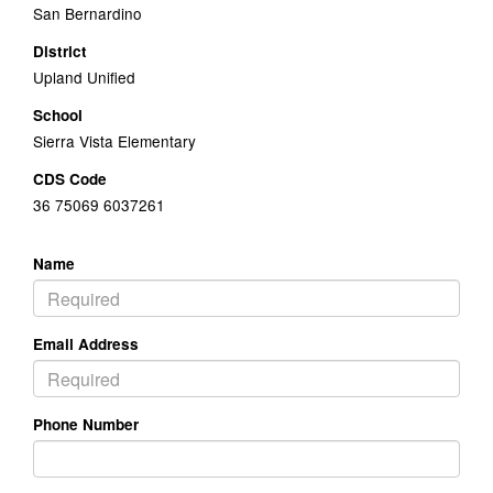
San Bernardino
District
Upland Unified
School
Sierra Vista Elementary
CDS Code
36 75069 6037261
Name
Email Address
Phone Number