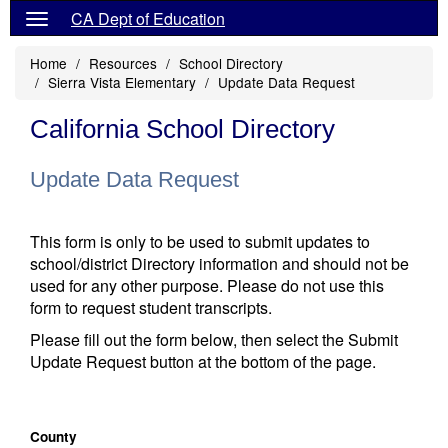
CA Dept of Education
Home
Resources
School Directory
Sierra Vista Elementary
Update Data Request
California School Directory
Update Data Request
This form is only to be used to submit updates to
school/district Directory information and should not be
used for any other purpose. Please do not use this
form to request student transcripts.
Please fill out the form below, then select the Submit
Update Request button at the bottom of the page.
County