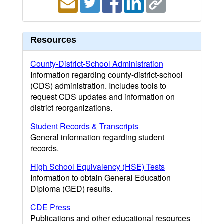
Resources
County-District-School Administration
Information regarding county-district-school
(CDS) administration. Includes tools to
request CDS updates and information on
district reorganizations.
Student Records & Transcripts
General information regarding student
records.
High School Equivalency (HSE) Tests
Information to obtain General Education
Diploma (GED) results.
CDE Press
Publications and other educational resources