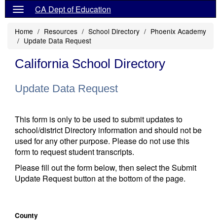
CA Dept of Education
Home
Resources
School Directory
Phoenix Academy
Update Data Request
California School Directory
Update Data Request
This form is only to be used to submit updates to
school/district Directory information and should not be
used for any other purpose. Please do not use this
form to request student transcripts.
Please fill out the form below, then select the Submit
Update Request button at the bottom of the page.
County