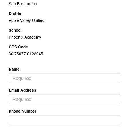
San Bernardino
District
Apple Valley Unified
School
Phoenix Academy
CDS Code
36 75077 0122945
Name
Email Address
Phone Number