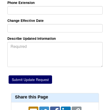
Phone Extension
Change Effective Date
Describe Updated Information
Share this Page