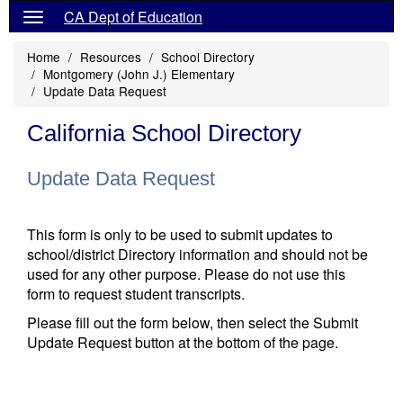
CA Dept of Education
Home
Resources
School Directory
Montgomery (John J.) Elementary
Update Data Request
California School Directory
Update Data Request
This form is only to be used to submit updates to
school/district Directory information and should not be
used for any other purpose. Please do not use this
form to request student transcripts.
Please fill out the form below, then select the Submit
Update Request button at the bottom of the page.