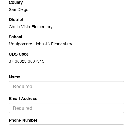
County
San Diego
District
Chula Vista Elementary
School
Montgomery (John J.) Elementary
CDS Code
37 68023 6037915
Name
Email Address
Phone Number