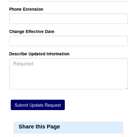
Phone Extension
Change Effective Date
Describe Updated Information
Share this Page