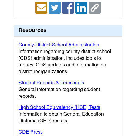
Resources
County-District-School Administration
Information regarding county-district-school
(CDS) administration. Includes tools to
request CDS updates and information on
district reorganizations.
Student Records & Transcripts
General information regarding student
records.
High School Equivalency (HSE) Tests
Information to obtain General Education
Diploma (GED) results.
CDE Press